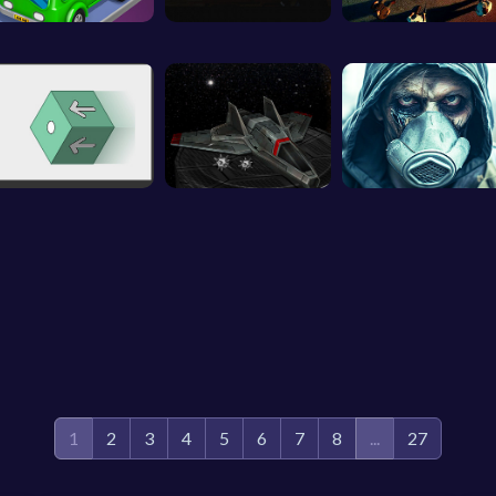
1
2
3
4
5
6
7
8
...
27