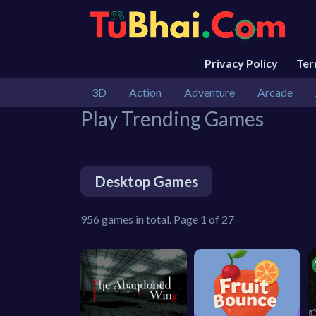
Privacy Policy
Te
3D
Action
Adventure
Arcade
Play Trending Games
Desktop Games
956 games in total. Page 1 of 27