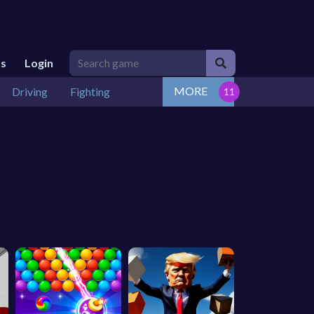
Us
Login
MORE
Driving
Fighting