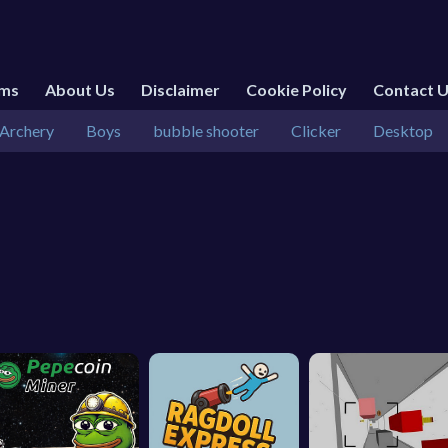
rms
About Us
Disclaimer
Cookie Policy
Contact 
Archery
Boys
bubble shooter
Clicker
Desktop