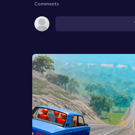
Comments