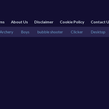
rms
About Us
Disclaimer
Cookie Policy
Contact 
Archery
Boys
bubble shooter
Clicker
Desktop