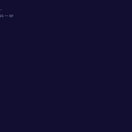
,
ss — or