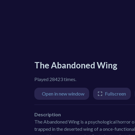
The Abandoned Wing
Played 28423 times.
Open in new window
Fullscreen
Description
The Abandoned Wing is a psychological horror ob
trapped in the deserted wing of a once-functional