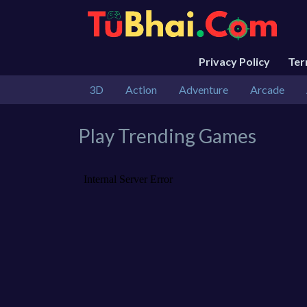
Privacy Policy
Te
3D
Action
Adventure
Arcade
Play Trending Games