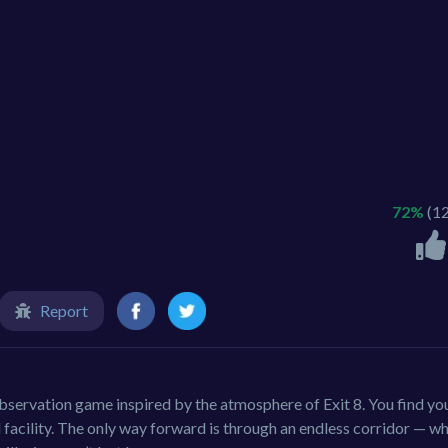
72%
(1
Report
servation game inspired by the atmosphere of Exit 8. You find yo
 facility. The only way forward is through an endless corridor — w