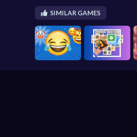
SIMILAR GAMES