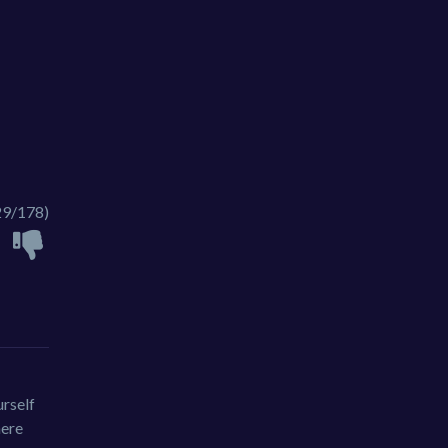
29/178)
urself
here