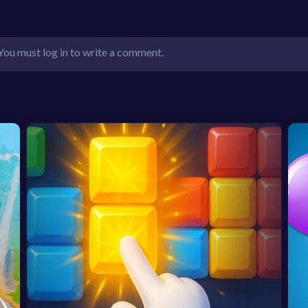
You must log in to write a comment.