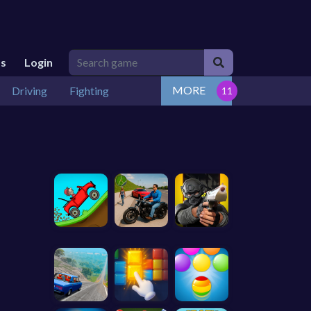
Us
Login
MORE
Driving
Fighting