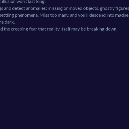
illusion won’t last long.
gs and detect anomalies: missing or moved objects, ghostly figures
unsettling phenomena. Miss too many, and you’ll descend into madne
he dark.
d the creeping fear that reality itself may be breaking down.