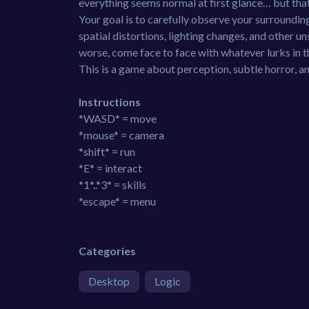
everything seems normal at first glance… but that 
Your goal is to carefully observe your surroundin
spatial distortions, lighting changes, and other 
worse, come face to face with whatever lurks in t
This is a game about perception, subtle horror, an
Instructions
*WASD* = move
*mouse* = camera
*shift* = run
*E* = interact
*1*..*3* = skills
*escape* = menu
Categories
Desktop
Logic