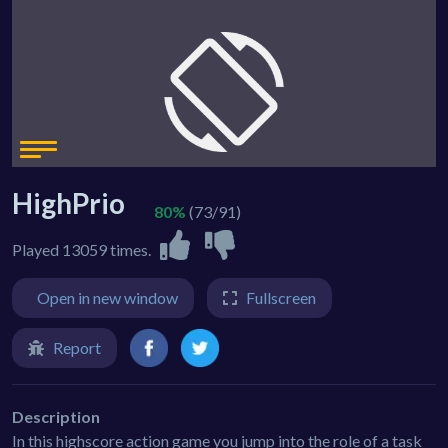
HighPrio
80%
(73/91)
Played 13059 times.
Open in new window
Fullscreen
Report
Description
In this highscore action game you jump into the role of a task