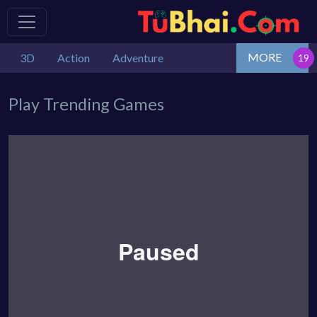
MORE
3D
Action
Adventure
Play Trending Games