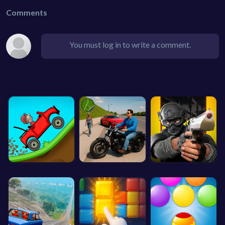
Comments
You must log in to write a comment.