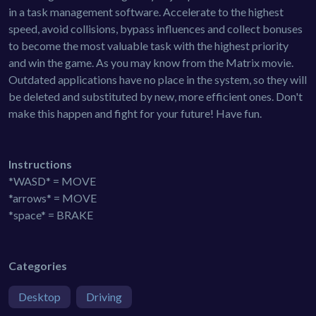
in a task management software. Accelerate to the highest
speed, avoid collisions, bypass influences and collect bonuses
to become the most valuable task with the highest priority
and win the game. As you may know from the Matrix movie.
Outdated applications have no place in the system, so they will
be deleted and substituted by new, more efficient ones. Don't
make this happen and fight for your future! Have fun.
Instructions
*WASD* = MOVE
*arrows* = MOVE
*space* = BRAKE
Categories
Desktop
Driving