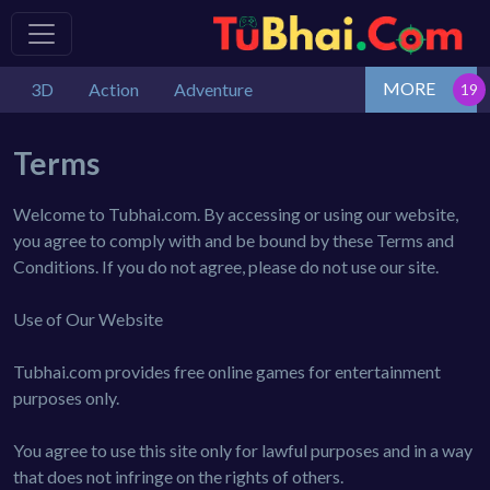
MORE
3D
Action
Adventure
Terms
Welcome to Tubhai.com. By accessing or using our website,
you agree to comply with and be bound by these Terms and
Conditions. If you do not agree, please do not use our site.
Use of Our Website
Tubhai.com provides free online games for entertainment
purposes only.
You agree to use this site only for lawful purposes and in a way
that does not infringe on the rights of others.