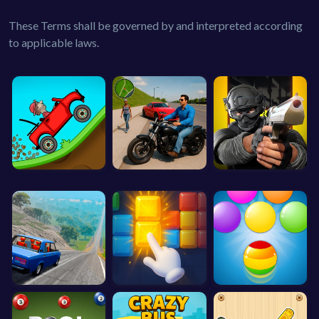
These Terms shall be governed by and interpreted according
to applicable laws.