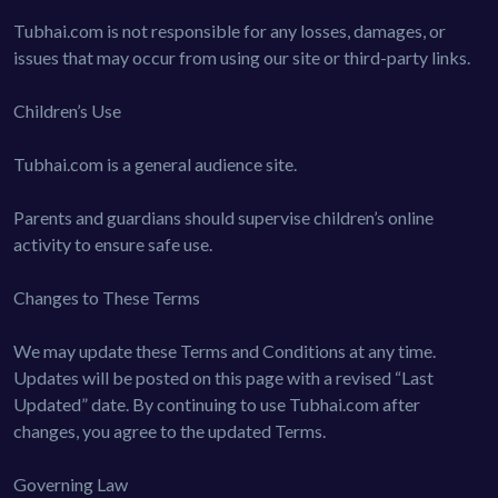
Tubhai.com is not responsible for any losses, damages, or
issues that may occur from using our site or third-party links.
Children’s Use
Tubhai.com is a general audience site.
Parents and guardians should supervise children’s online
activity to ensure safe use.
Changes to These Terms
We may update these Terms and Conditions at any time.
Updates will be posted on this page with a revised “Last
Updated” date. By continuing to use Tubhai.com after
changes, you agree to the updated Terms.
Governing Law