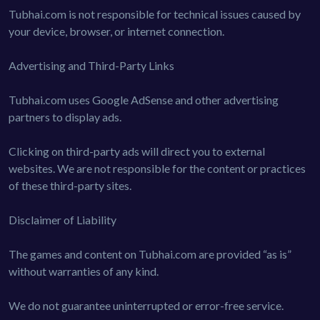
Tubhai.com is not responsible for technical issues caused by
your device, browser, or internet connection.
Advertising and Third-Party Links
Tubhai.com uses Google AdSense and other advertising
partners to display ads.
Clicking on third-party ads will direct you to external
websites. We are not responsible for the content or practices
of these third-party sites.
Disclaimer of Liability
The games and content on Tubhai.com are provided “as is”
without warranties of any kind.
We do not guarantee uninterrupted or error-free service.