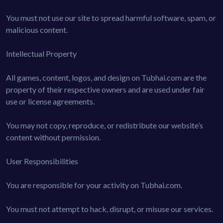
You must not use our site to spread harmful software, spam, or
malicious content.
Intellectual Property
All games, content, logos, and design on Tubhai.com are the
property of their respective owners and are used under fair
use or license agreements.
You may not copy, reproduce, or redistribute our website’s
content without permission.
User Responsibilities
You are responsible for your activity on Tubhai.com.
You must not attempt to hack, disrupt, or misuse our services.