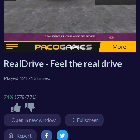
RealDrive - Feel the real drive
Played 121713 times.
74%
(578/771)
Open in new window
Fullscreen
Report