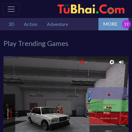
MORE
3D
Action
Adventure
Play Trending Games