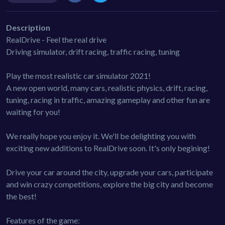
Description
RealDrive - Feel the real drive
Driving simulator, drift racing, traffic racing, tuning
Play the most realistic car simulator 2021!
A new open world, many cars, realistic physics, drift, racing,
tuning, racing in traffic, amazing gameplay and other fun are
waiting for you!
We really hope you enjoy it. We'll be delighting you with
exciting new additions to RealDrive soon. It's only begining!
Drive your car around the city, upgrade your cars, participate
and win crazy competitions, explore the big city and become
the best!
Features of the game: