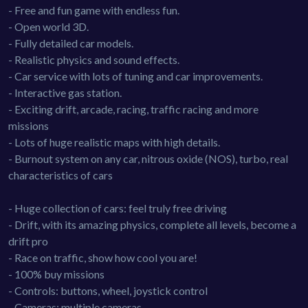
- Free and fun game with endless fun.
- Open world 3D.
- Fully detailed car models.
- Realistic physics and sound effects.
- Car service with lots of tuning and car improvements.
- Interactive gas station.
- Exciting drift, arcade, racing, traffic racing and more
missions
- Lots of huge realistic maps with high details.
- Burnout system on any car, nitrous oxide (NOS), turbo, real
characteristics of cars
- Huge collection of cars: feel truly free driving
- Drift, with its amazing physics, complete all levels, become a
drift pro
- Race on traffic, show how cool you are!
- 100% buy missions
- Controls: buttons, wheel, joystick control
- Cameras: multiple cameras