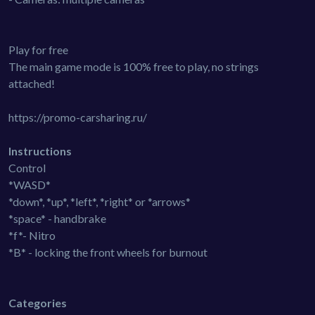
Play for free
The main game mode is 100% free to play, no strings
attached!
https://promo-carsharing.ru/
Instructions
Control
*WASD*
*down*, *up*, *left*, *right* or *arrows*
*space* - handbrake
*f*- Nitro
*B* - locking the front wheels for burnout
Categories