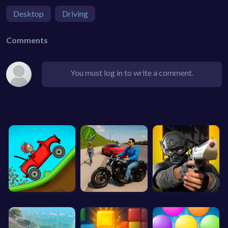
Desktop
Driving
Comments
You must log in to write a comment.