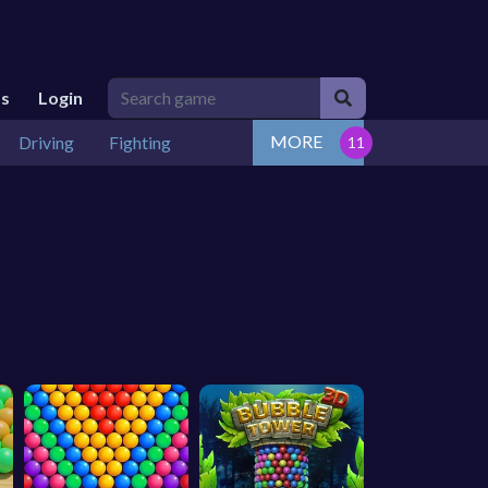
Us
Login
MORE
Driving
Fighting