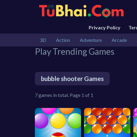
Privacy Policy
Te
3D
Action
Adventure
Arcade
Play Trending Games
bubble shooter Games
7 games in total. Page 1 of 1