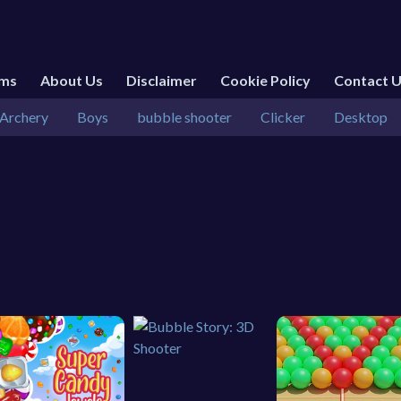
rms
About Us
Disclaimer
Cookie Policy
Contact 
Archery
Boys
bubble shooter
Clicker
Desktop