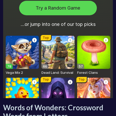
Words of Wonders: Crossword