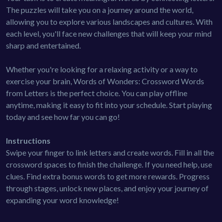
The puzzles will take you on a journey around the world,
allowing you to explore various landscapes and cultures. With
each level, you'll face new challenges that will keep your mind
sharp and entertained.
Whether you're looking for a relaxing activity or a way to
exercise your brain, Words of Wonders: Crossword Words
from Letters is the perfect choice. You can play offline
anytime, making it easy to fit into your schedule. Start playing
today and see how far you can go!
Instructions
Swipe your finger to link letters and create words. Fill in all the
crossword spaces to finish the challenge. If you need help, use
clues. Find extra bonus words to get more rewards. Progress
through stages, unlock new places, and enjoy your journey of
expanding your word knowledge!