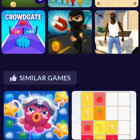
SIMILAR GAMES