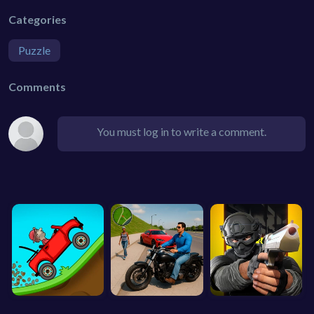
Categories
Puzzle
Comments
You must log in to write a comment.