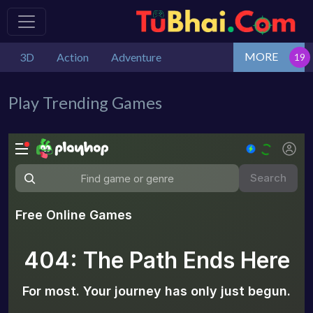
MORE
3D
Action
Adventure
Play Trending Games