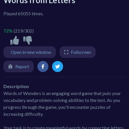
Words from Letters
Played 65055 times.
72%
(219/302)
Open in new window
Fullscreen
Report
Description
Words of Wonders is an engaging word game that puts your
vocabulary and problem-solving abilities to the test. As you
progress through the game, you'll encounter puzzles of
increasing difficulty.
Your task is to create meaningful words by connecting letters.