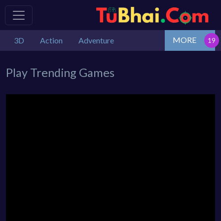
MORE
3D
Action
Adventure
Play Trending Games