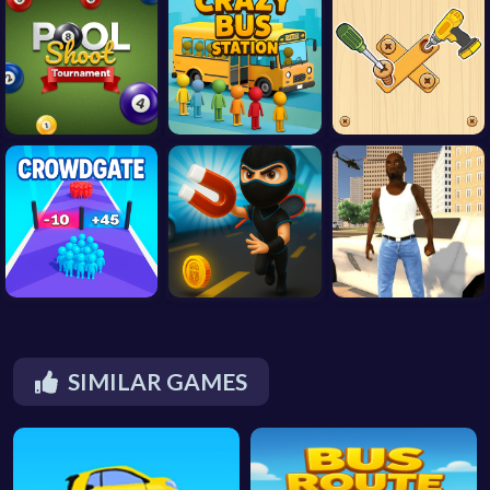
SIMILAR GAMES