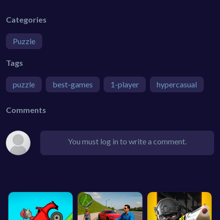
Categories
Puzzle
Tags
puzzle
best-games
1-player
hypercasual
Comments
You must log in to write a comment.