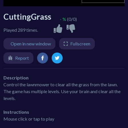
CuttingGrass
- %
(0/0)
Played 289 times.
Open in new window
Fullscreen
Report
Description
Control the lawnmower to clear all the grass from the lawn.
The game has multiple levels. Use your brain and clear all the
levels.
Instructions
Mouse click or tap to play