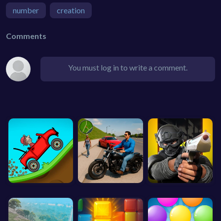
number
creation
Comments
You must log in to write a comment.