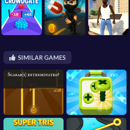
SIMILAR GAMES