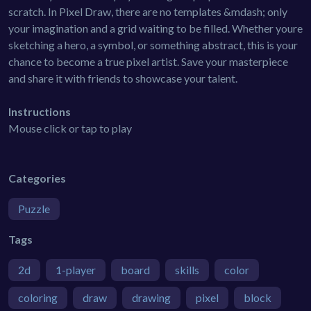
scratch. In Pixel Draw, there are no templates &mdash; only
your imagination and a grid waiting to be filled. Whether youre
sketching a hero, a symbol, or something abstract, this is your
chance to become a true pixel artist. Save your masterpiece
and share it with friends to showcase your talent.
Instructions
Mouse click or tap to play
Categories
Puzzle
Tags
2d
1-player
board
skills
color
coloring
draw
drawing
pixel
block