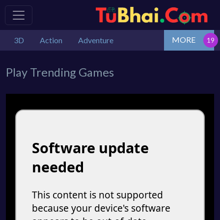
MORE
3D
Action
Adventure
Play Trending Games