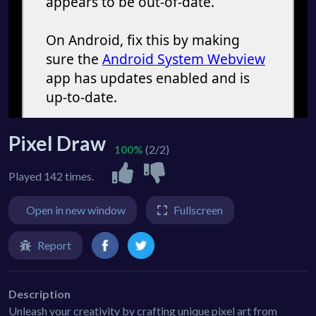
Pixel Draw
100%
(2/2)
Played 142 times.
Open in new window
Fullscreen
Report
Description
Unleash your creativity by crafting unique pixel art from