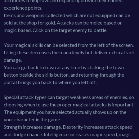
attributes to improve and expand upon with their earned
experience points.
Items and weapons collected which are not equipped can be
sold at the shop for gold. Attacks can be melee based or
magic based. Click on the target enemy to battle.
Your magical skills can be selected from the left of the screen.
Using these decreases the mana levels but deliver extra attack
damage.
You can go back to town at any time by clicking the town
button beside the skills button, and returning through the
portal brings you back to where you left off.
Special attack types can target weakness areas of enemies, so
choosing when to use the proper magical attacks is important.
The equipment you have selected actually shows up on the
your character in the game.
Strength increases damage. Dexterity increases attack speed
and dodge chance. Intelligence increases magic speed, magic