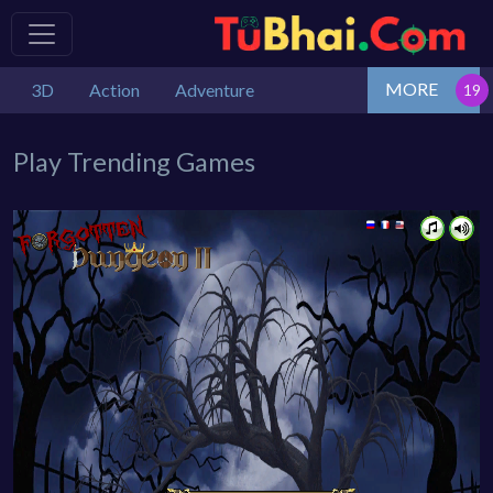
MORE
3D
Action
Adventure
Play Trending Games