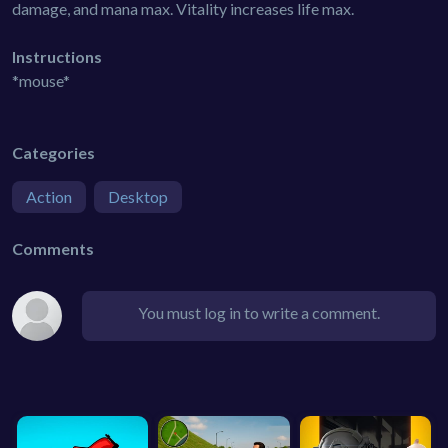
damage, and mana max. Vitality increases life max.
Instructions
*mouse*
Categories
Action
Desktop
Comments
You must log in to write a comment.