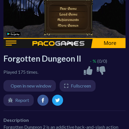
Forgotten Dungeon II
- %
(0/0)
Played 175 times.
Open in new window
Fullscreen
Report
Description
Forgotten Dungeon 2 is an addictive hack-and-slash action