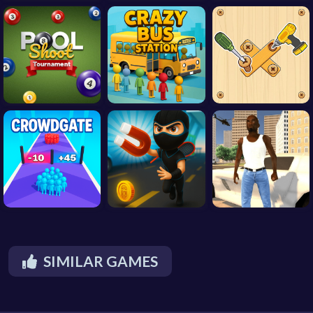
SIMILAR GAMES