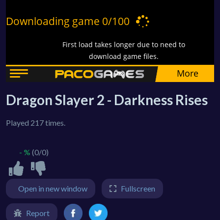
Dragon Slayer 2 - Darkness Rises
Played 217 times.
- %
(0/0)
Open in new window
Fullscreen
Report