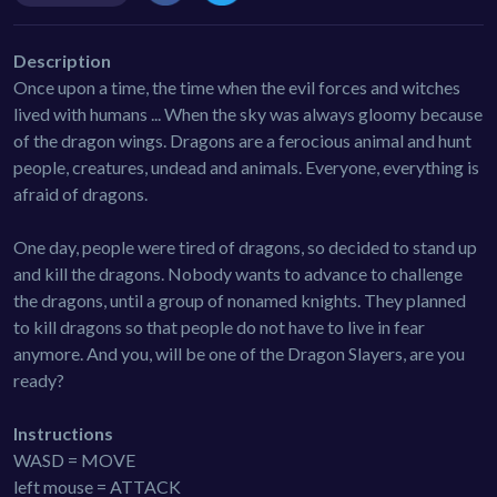
Description
Once upon a time, the time when the evil forces and witches
lived with humans ... When the sky was always gloomy because
of the dragon wings. Dragons are a ferocious animal and hunt
people, creatures, undead and animals. Everyone, everything is
afraid of dragons.
One day, people were tired of dragons, so decided to stand up
and kill the dragons. Nobody wants to advance to challenge
the dragons, until a group of nonamed knights. They planned
to kill dragons so that people do not have to live in fear
anymore. And you, will be one of the Dragon Slayers, are you
ready?
Instructions
WASD = MOVE
left mouse = ATTACK