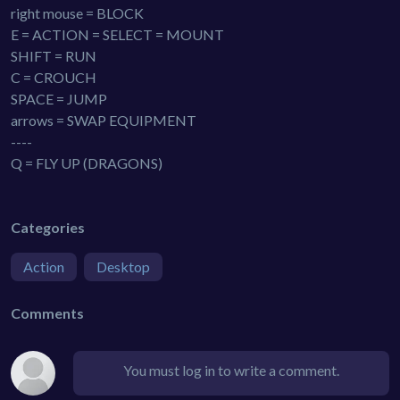
right mouse = BLOCK
E = ACTION = SELECT = MOUNT
SHIFT = RUN
C = CROUCH
SPACE = JUMP
arrows = SWAP EQUIPMENT
----
Q = FLY UP (DRAGONS)
Categories
Action
Desktop
Comments
You must log in to write a comment.