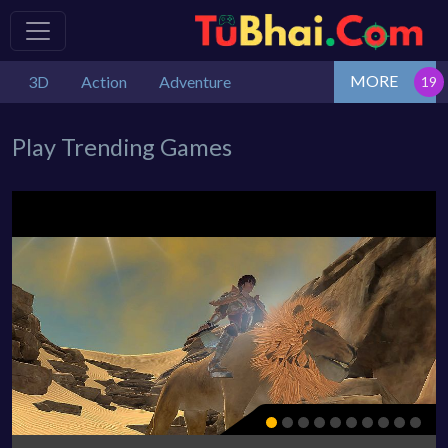
MORE
3D
Action
Adventure
Play Trending Games