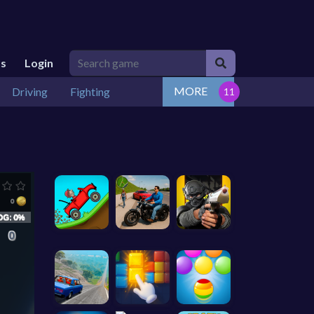
Us
Login
MORE
Driving
Fighting