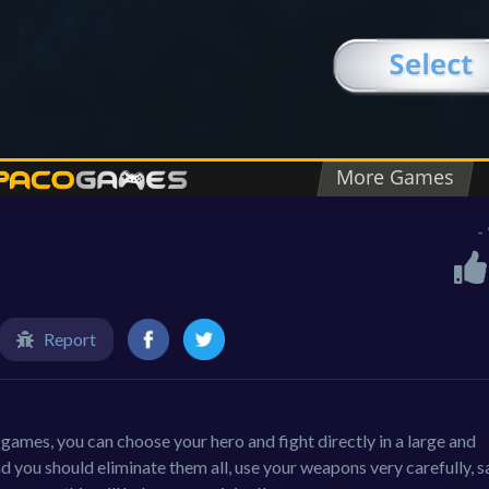
-
Report
l games, you can choose your hero and fight directly in a large and
 you should eliminate them all, use your weapons very carefully, s