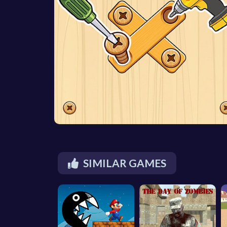
SIMILAR GAMES