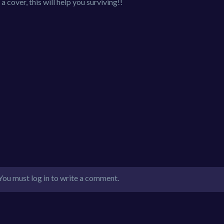
a cover, this will help you surviving!!
You must log in to write a comment.