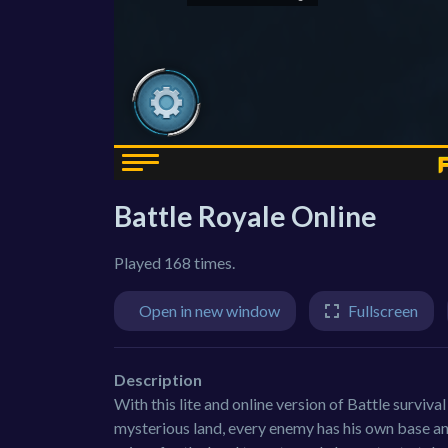
Battle Royale Online
Played 168 times.
Open in new window
Fullscreen
Description
With this lite and online version of Battle surviva
mysterious land, every enemy has his own base and