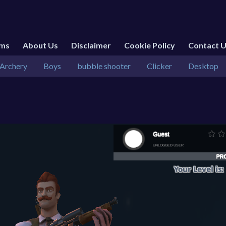
rms
About Us
Disclaimer
Cookie Policy
Contact 
Archery
Boys
bubble shooter
Clicker
Desktop