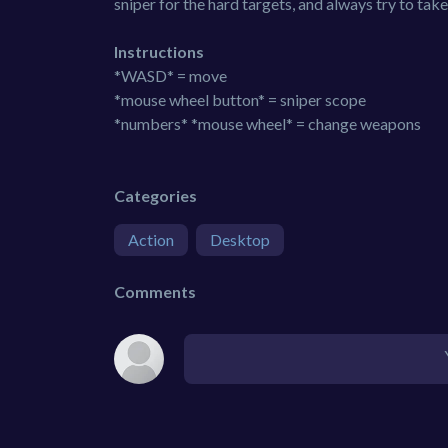
sniper for the hard targets, and always try to take 
Instructions
*WASD* = move
*mouse wheel button* = sniper scope
*numbers* *mouse wheel* = change weapons
Categories
Action
Desktop
Comments