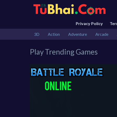
Privacy Policy
Te
3D
Action
Adventure
Arcade
Play Trending Games