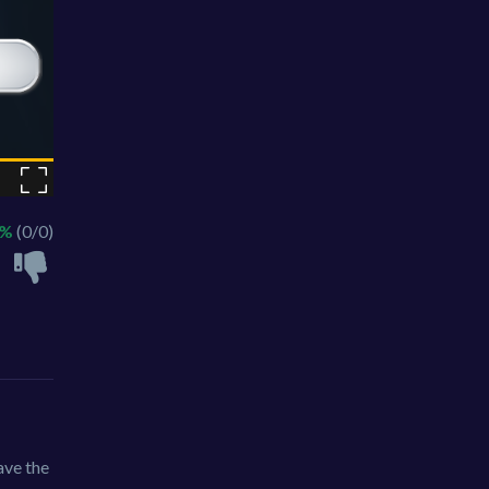
 %
(0/0)
ave the