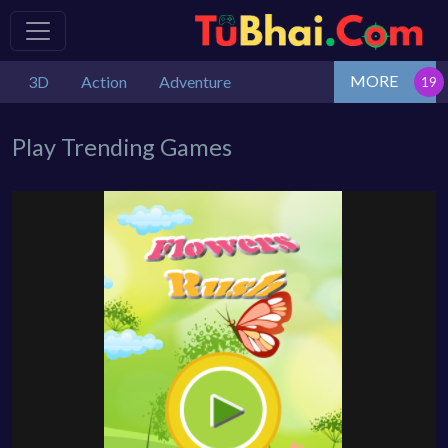
MORE
3D
Action
Adventure
Play Trending Games