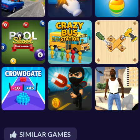
SIMILAR GAMES