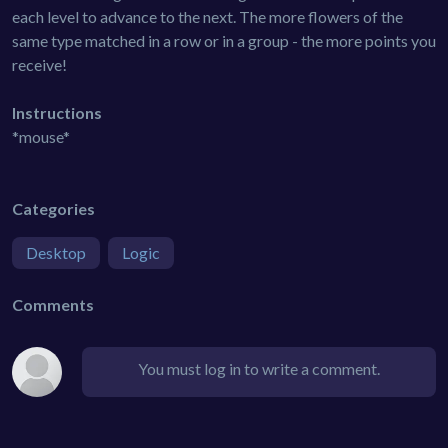
each level to advance to the next. The more flowers of the
same type matched in a row or in a group - the more points you
receive!
Instructions
*mouse*
Categories
Desktop
Logic
Comments
You must log in to write a comment.