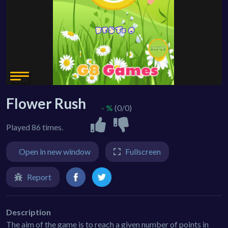
Flower Rush
- %
(0/0)
Played 86 times.
Open in new window
Fullscreen
Report
Description
The aim of the game is to reach a given number of points in