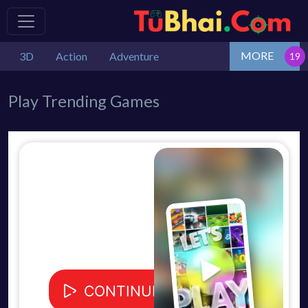
MORE
3D
Action
Adventure
Play Trending Games