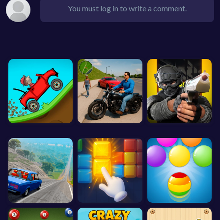
You must log in to write a comment.