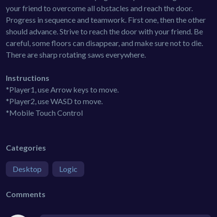
your friend to overcome all obstacles and reach the door.
Progress in sequence and teamwork. First one, then the other
should advance. Strive to reach the door with your friend. Be
careful, some floors can disappear, and make sure not to die.
There are sharp rotating saws everywhere.
Instructions
*Player1, use Arrow keys to move.
*Player2, use WASD to move.
*Mobile Touch Control
Categories
Desktop
Logic
Comments