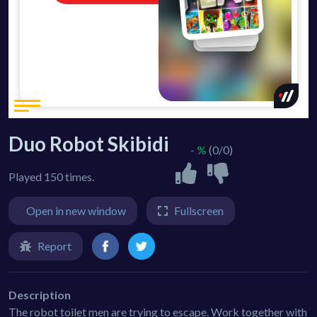
Duo Robot Skibidi
- %
(0/0)
Played 150 times.
Open in new window
Fullscreen
Report
Description
The robot toilet men are trying to escape. Work together with