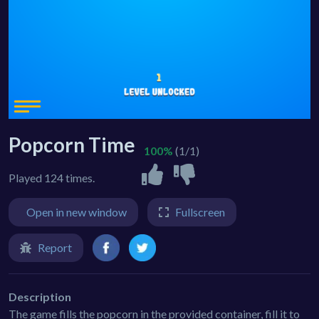
Popcorn Time
100%
(1/1)
Played 124 times.
Open in new window
Fullscreen
Report
Description
The game fills the popcorn in the provided container, fill it to