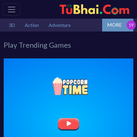
MORE
3D
Action
Adventure
Play Trending Games