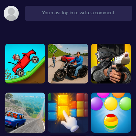
You must log in to write a comment.