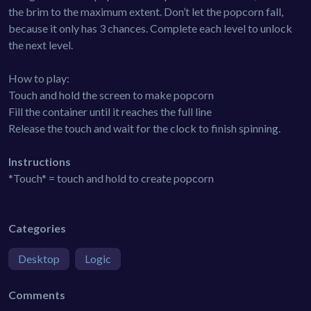
the brim to the maximum extent. Don’t let the popcorn fall,
because it only has 3 chances. Complete each level to unlock
the next level.
How to play:
Touch and hold the screen to make popcorn
Fill the container until it reaches the full line
Release the touch and wait for the clock to finish spinning.
Instructions
*Touch* = touch and hold to create popcorn
Categories
Desktop
Logic
Comments