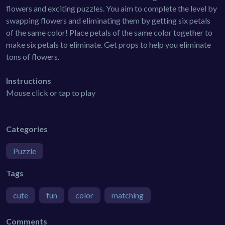
flowers and exciting puzzles. You aim to complete the level by
swapping flowers and eliminating them by getting six petals
of the same color! Place petals of the same color together to
make six petals to eliminate. Get props to help you eliminate
tons of flowers.
Instructions
Mouse click or tap to play
Categories
Puzzle
Tags
cute
fun
color
matching
Comments