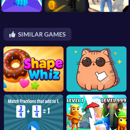
SIMILAR GAMES