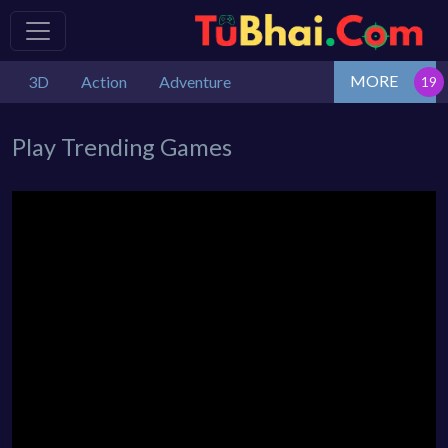
MORE
3D
Action
Adventure
Play Trending Games