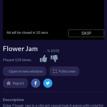
Flower Jam
- %
(0/0)
Played 124 times.
Open in new window
Fullscreen
Report
Description
Enter Flower Jam is a vibrant casual match game with colorful