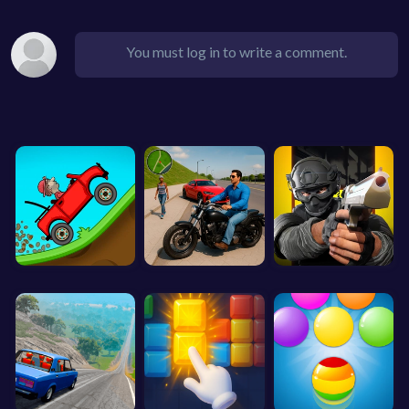
You must log in to write a comment.