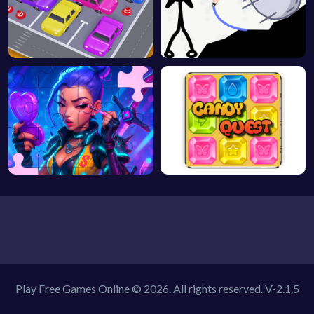
Play Free Games Online © 2026. All rights reserved.
V-2.1.5