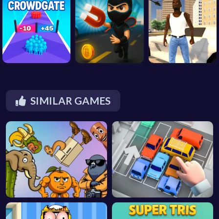
SIMILAR GAMES