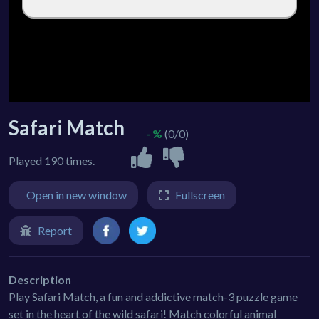
Safari Match
- %
(0/0)
Played 190 times.
Open in new window
Fullscreen
Report
Description
Play Safari Match, a fun and addictive match-3 puzzle game
set in the heart of the wild safari! Match colorful animal