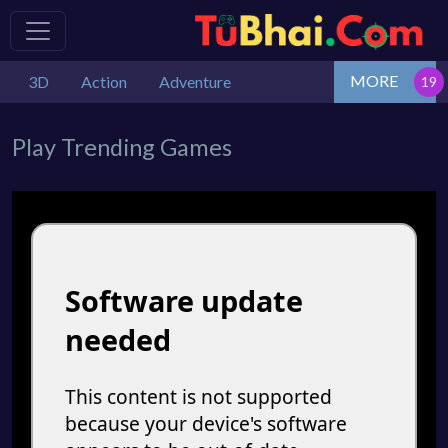
MORE
3D
Action
Adventure
Play Trending Games