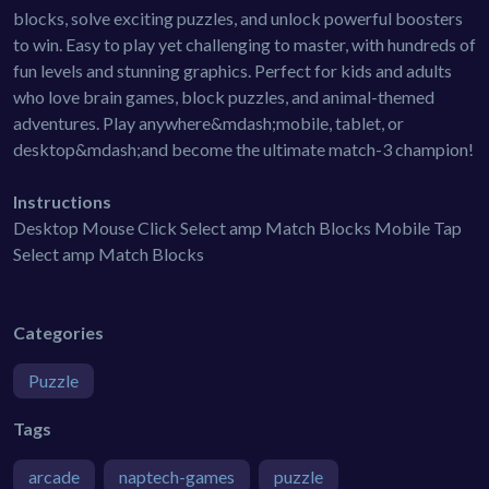
blocks, solve exciting puzzles, and unlock powerful boosters
to win. Easy to play yet challenging to master, with hundreds of
fun levels and stunning graphics. Perfect for kids and adults
who love brain games, block puzzles, and animal-themed
adventures. Play anywhere&mdash;mobile, tablet, or
desktop&mdash;and become the ultimate match-3 champion!
Instructions
Desktop Mouse Click Select amp Match Blocks Mobile Tap
Select amp Match Blocks
Categories
Puzzle
Tags
arcade
naptech-games
puzzle