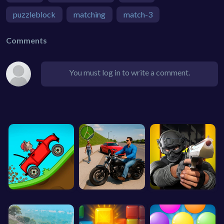
puzzleblock
matching
match-3
Comments
You must log in to write a comment.