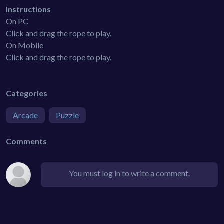
Instructions
On PC
Click and drag the rope to play.
On Mobile
Click and drag the rope to play.
Categories
Arcade
Puzzle
Comments
You must log in to write a comment.