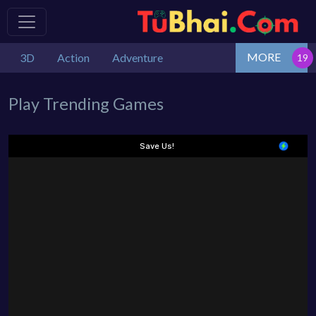
MORE
3D
Action
Adventure
Play Trending Games