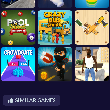
SIMILAR GAMES