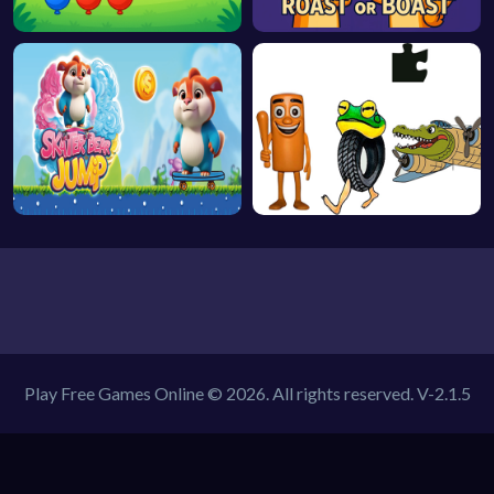
Play Free Games Online © 2026. All rights reserved.
V-2.1.5