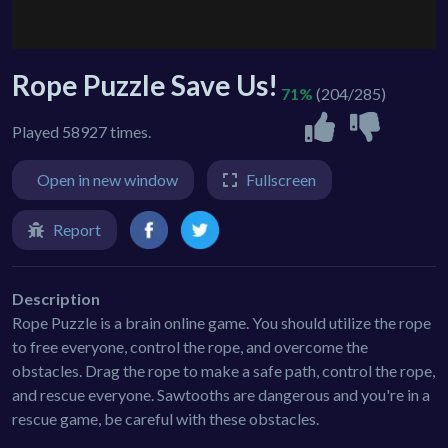
Rope Puzzle Save Us!
71%
(204/285)
Played 58927 times.
Open in new window
Fullscreen
Report
Description
Rope Puzzle is a brain online game. You should utilize the rope
to free everyone, control the rope, and overcome the
obstacles. Drag the rope to make a safe path, control the rope,
and rescue everyone. Sawtooths are dangerous and you're in a
rescue game, be careful with these obstacles.