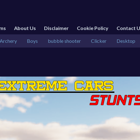
rms
About Us
Disclaimer
Cookie Policy
Contact 
Archery
Boys
bubble shooter
Clicker
Desktop