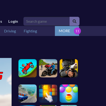
Us
Login
MORE
Driving
Fighting