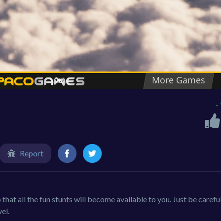
-
Report
o that all the fun stunts will become available to you. Just be carefu
vel.