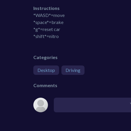
Instructions
*WASD*=move
*space*=brake
*g*=reset car
*shift*=nitro
Categories
Desktop
Driving
Comments