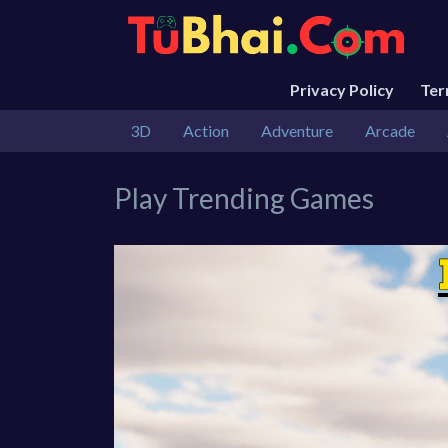
Privacy Policy
Te
3D
Action
Adventure
Arcade
Play Trending Games