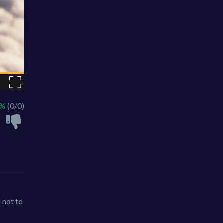
 %
(0/0)
l not to