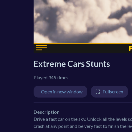
Extreme Cars Stunts
Played 349 times.
Open in new window
Fullscreen
Description
Drive a fast car on the sky. Unlock all the levels s
crash at any point and be very fast to finish the le