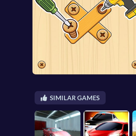
SIMILAR GAMES