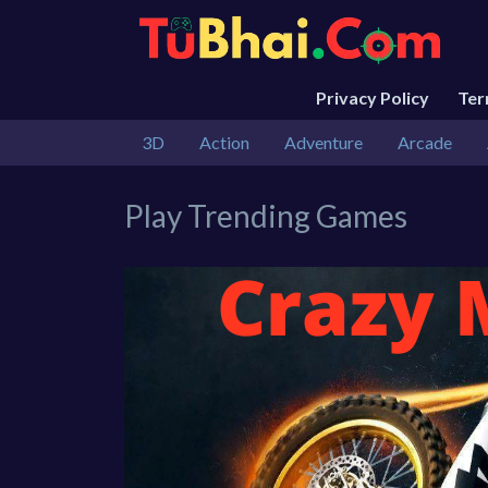
Privacy Policy
Te
3D
Action
Adventure
Arcade
Play Trending Games