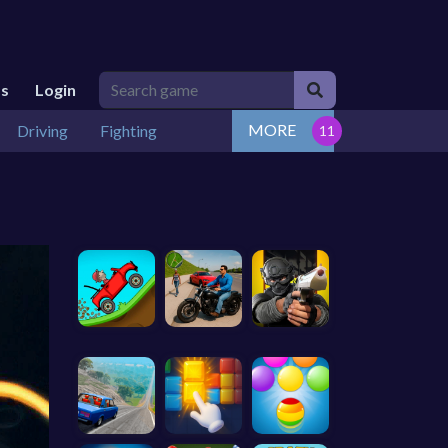
Us
Login
MORE
Driving
Fighting