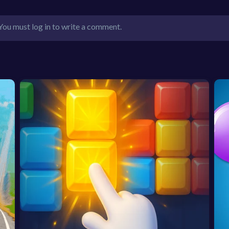
You must log in to write a comment.