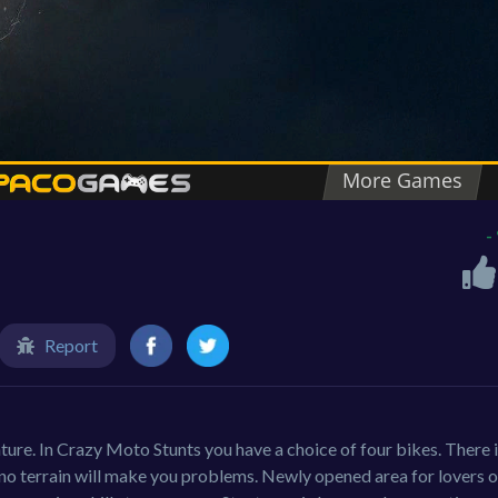
-
Report
ture. In Crazy Moto Stunts you have a choice of four bikes. There i
e no terrain will make you problems. Newly opened area for lovers o