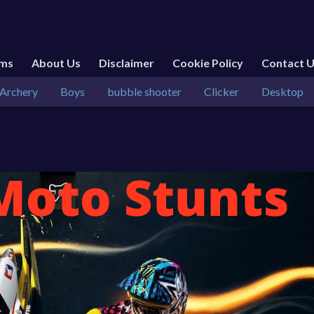
rms
About Us
Disclaimer
Cookie Policy
Contact 
Archery
Boys
bubble shooter
Clicker
Desktop