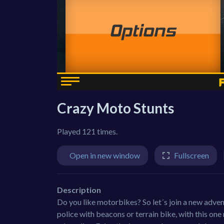
Crazy Moto Stunts
Played 121 times.
Open in new window
Fullscreen
Description
Do you like motorbikes? So let´s join a new adven
police with beacons or terrain bike, with this on