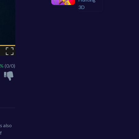
 %
(0/0)
s also
f