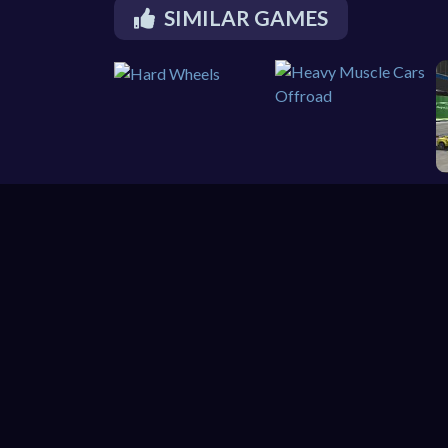
SIMILAR GAMES