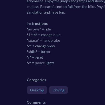
adrenaline. Enjoy the jumps and ramps and show yo
endless. Be careful not to fall from the bike. Phys
simulation and have fun.
Instructions
*arrows* = ride
*1**4* = change bike
*space* = handbrake
*c* = change view
*shift* = turbo
*r* = reset
*e* = police lights
Categories
Desktop
Driving
Comments