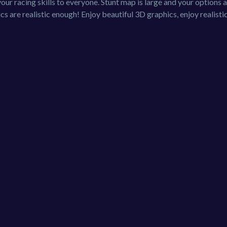
ur racing skills to everyone. Stunt map is large and your options 
ics are realistic enough! Enjoy beautiful 3D graphics, enjoy realisti