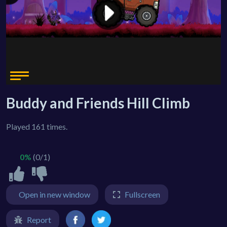
Buddy and Friends Hill Climb
Played 161 times.
0%
(0/1)
Open in new window
Fullscreen
Report