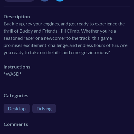
Description
Buckle up, rev your engines, and get ready to experience the
thrill of Buddy and Friends Hill Climb. Whether you're a
seasoned racer or a newcomer to the track, this game
promises excitement, challenge, and endless hours of fun. Are
you ready to take on the hills and emerge victorious?
Instructions
*WASD*
Categories
Desktop
Driving
Comments