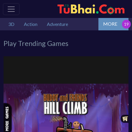
MORE
3D
Action
Adventure
Play Trending Games