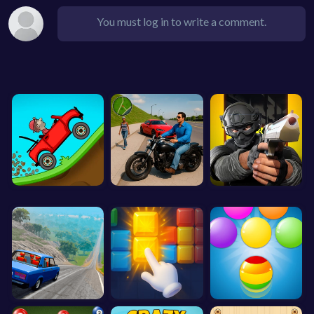
You must log in to write a comment.