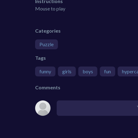
Instructions
Mouse to play
Categories
Puzzle
Tags
funny
girls
boys
fun
hyperc
Comments