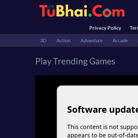
Privacy Policy
Te
3D
Action
Adventure
Arcade
Play Trending Games