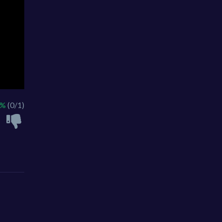
0%
(0/1)