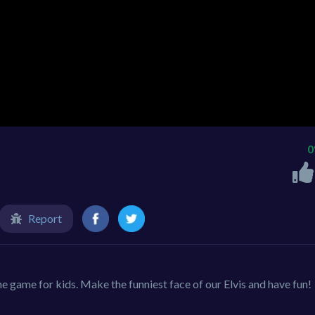
Report
ine game for kids. Make the funniest face of our Elvis and have fun!