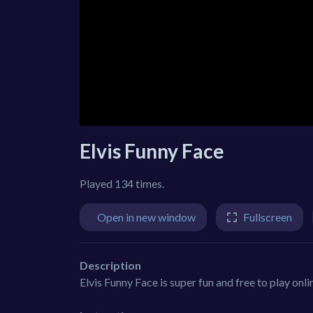
Elvis Funny Face
Played 134 times.
Open in new window
Fullscreen
Description
Elvis Funny Face is super fun and free to play onl