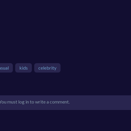
asual
kids
celebrity
You must log in to write a comment.