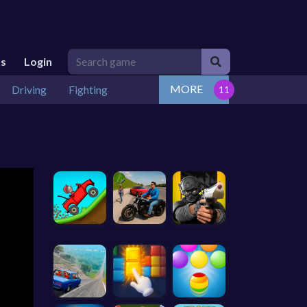
Us
Login
MORE
Driving
Fighting