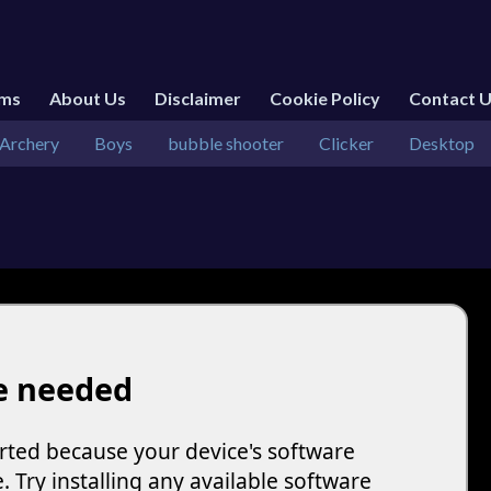
rms
About Us
Disclaimer
Cookie Policy
Contact 
Archery
Boys
bubble shooter
Clicker
Desktop