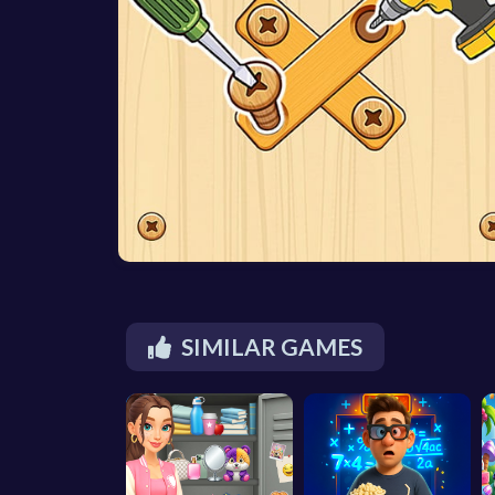
SIMILAR GAMES