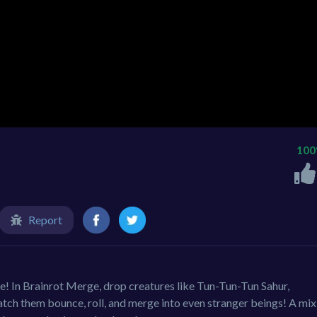
10
Report
le! In Brainrot Merge, drop creatures like Tun-Tun-Tun Sahur,
ch them bounce, roll, and merge into even stranger beings! A mix