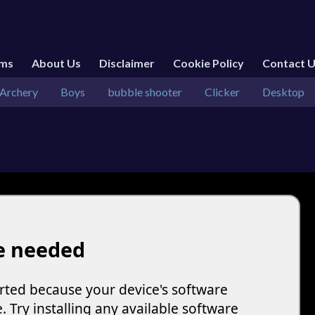
rms
About Us
Disclaimer
Cookie Policy
Contact 
Archery
Boys
bubble shooter
Clicker
Desktop