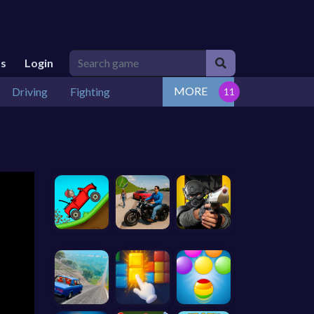
Us
Login
MORE
Driving
Fighting