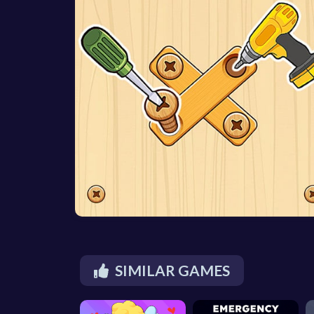
SIMILAR GAMES