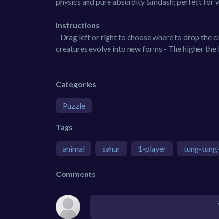
physics and pure absurdity &mdash; perfect for 
Instructions
- Drag left or right to choose where to drop the
creatures evolve into new forms - The higher the 
Categories
Puzzle
Tags
animal
sahur
1-player
tung-tung
Comments