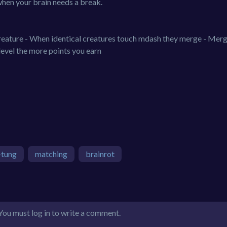
when your brain needs a break.
 creature - When identical creatures touch mdash they merge - Mer
level the more points you earn
-tung
matching
brainrot
You must log in to write a comment.