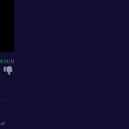
0%
(1/1)
 of