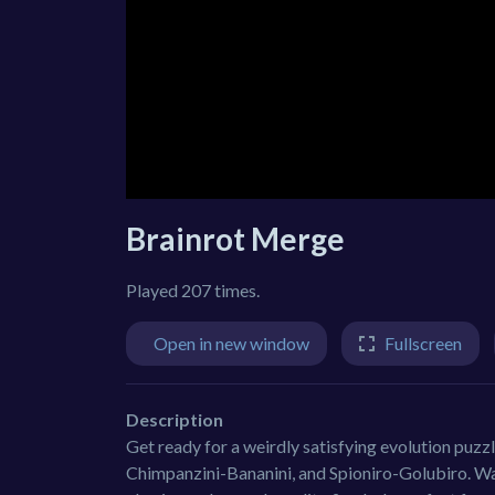
Brainrot Merge
Played 207 times.
Open in new window
Fullscreen
Description
Get ready for a weirdly satisfying evolution puzz
Chimpanzini-Bananini, and Spioniro-Golubiro. Wat