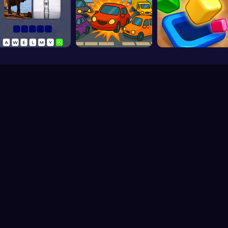
Play Free Games Online © 2026. All rights reserved.
V-2.1.5