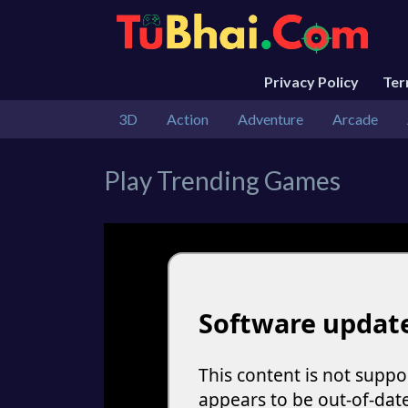
Privacy Policy
Te
3D
Action
Adventure
Arcade
Play Trending Games