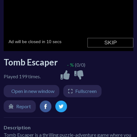
Tomb Escaper
- %
(0/0)
Played 199 times.
Open in new window
Fullscreen
Report
Description
Tomb Escaper is a thrilling puzzle-adventure game where you