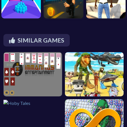
SIMILAR GAMES