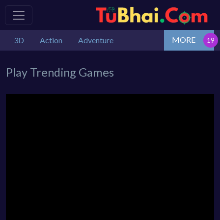
MORE
3D
Action
Adventure
Play Trending Games