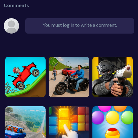
Comments
You must log in to write a comment.