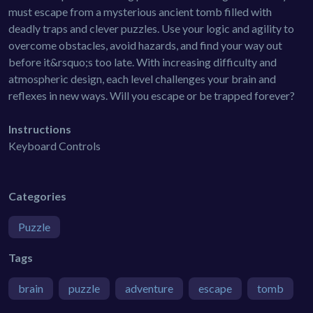
must escape from a mysterious ancient tomb filled with
deadly traps and clever puzzles. Use your logic and agility to
overcome obstacles, avoid hazards, and find your way out
before it&rsquo;s too late. With increasing difficulty and
atmospheric design, each level challenges your brain and
reflexes in new ways. Will you escape or be trapped forever?
Instructions
Keyboard Controls
Categories
Puzzle
Tags
brain
puzzle
adventure
escape
tomb