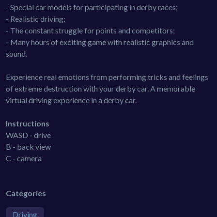
- Special car models for participating in derby races;
- Realistic driving;
- The constant struggle for points and competitors;
- Many hours of exciting game with realistic graphics and
sound.
Experience real emotions from performing tricks and feelings
of extreme destruction with your derby car. A memorable
virtual driving experience in a derby car.
Instructions
WASD - drive
B - back view
C - camera
Categories
Driving