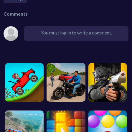
Comments
You must log in to write a comment.