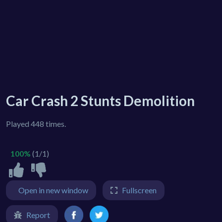
Car Crash 2 Stunts Demolition
Played 448 times.
100%
(1/1)
Open in new window
Fullscreen
Report