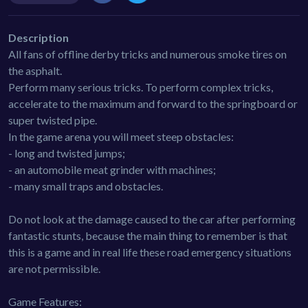
Description
All fans of offline derby tricks and numerous smoke tires on
the asphalt.
Perform many serious tricks. To perform complex tricks,
accelerate to the maximum and forward to the springboard or
super twisted pipe.
In the game arena you will meet steep obstacles:
- long and twisted jumps;
- an automobile meat grinder with machines;
- many small traps and obstacles.
Do not look at the damage caused to the car after performing
fantastic stunts, because the main thing to remember is that
this is a game and in real life these road emergency situations
are not permissible.
Game Features: