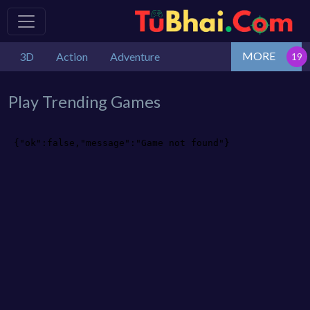
MORE
3D
Action
Adventure
Play Trending Games