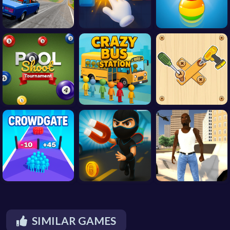
SIMILAR GAMES