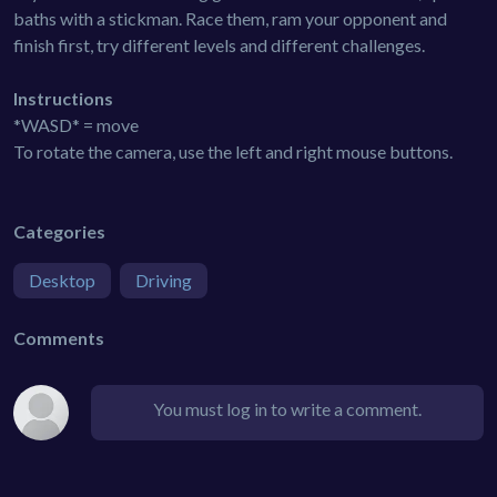
baths with a stickman. Race them, ram your opponent and
finish first, try different levels and different challenges.
Instructions
*WASD* = move
To rotate the camera, use the left and right mouse buttons.
Categories
Desktop
Driving
Comments
You must log in to write a comment.