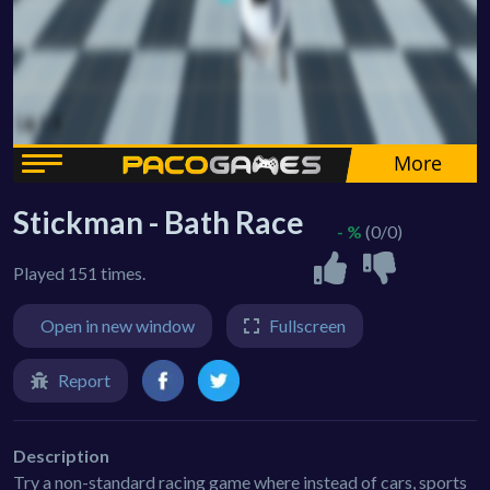
Stickman - Bath Race
- %
(0/0)
Played 151 times.
Open in new window
Fullscreen
Report
Description
Try a non-standard racing game where instead of cars, sports