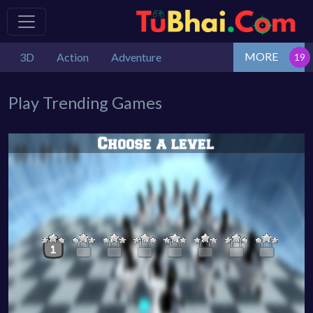
MORE
3D
Action
Adventure
Play Trending Games