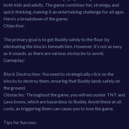
both kids and adults. The game combines fun, strategy, and
quick thinking, making it an entertaining challenge for all ages.
Here’s a breakdown of the game:
Objective:
The primary goal is to get Buddy safely to the floor by
eliminating the blocks beneath him. However, it’s not as easy
as it sounds, as there are various obstacles to avoid.
Gameplay:
Block Destruction: You need to strategically click on the
blocks to destroy them, ensuring that Buddy lands safely on
the ground.
Obstacles: Throughout the game, you will encounter TNT and
Lava boxes, which are hazardous to Buddy. Avoid these at all
costs, as triggering them can cause you to lose the game.
Tips for Success: