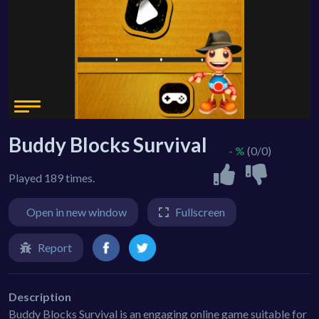
Buddy Blocks Survival
- %
(0/0)
Played 189 times.
Open in new window
Fullscreen
Report
Description
Buddy Blocks Survival is an engaging online game suitable for