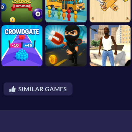
SIMILAR GAMES