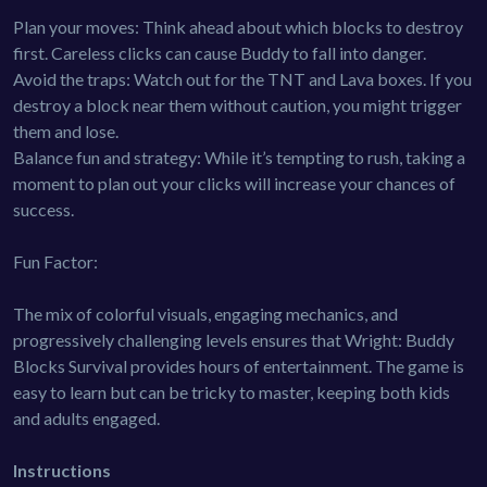
Plan your moves: Think ahead about which blocks to destroy
first. Careless clicks can cause Buddy to fall into danger.
Avoid the traps: Watch out for the TNT and Lava boxes. If you
destroy a block near them without caution, you might trigger
them and lose.
Balance fun and strategy: While it’s tempting to rush, taking a
moment to plan out your clicks will increase your chances of
success.
Fun Factor:
The mix of colorful visuals, engaging mechanics, and
progressively challenging levels ensures that Wright: Buddy
Blocks Survival provides hours of entertainment. The game is
easy to learn but can be tricky to master, keeping both kids
and adults engaged.
Instructions