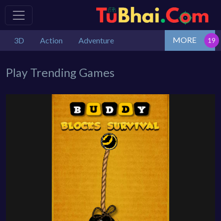
MORE
3D
Action
Adventure
Play Trending Games