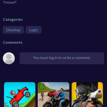
*mouse*
Categories
Desktop
Logic
Comments
You must log in to write a comment.