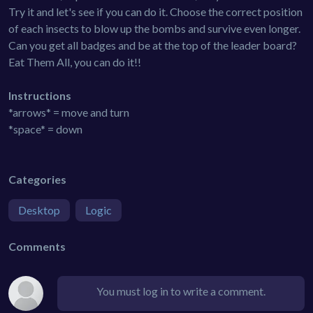
Try it and let's see if you can do it. Choose the correct position
of each insects to blow up the bombs and survive even longer.
Can you get all badges and be at the top of the leader board?
Eat Them All, you can do it!!
Instructions
*arrows* = move and turn
*space* = down
Categories
Desktop
Logic
Comments
You must log in to write a comment.