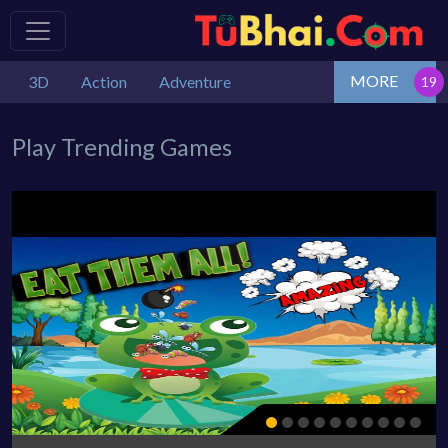
MORE
3D
Action
Adventure
Play Trending Games