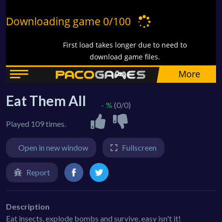
Eat Them All
- %
(0/0)
Played 109 times.
Open in new window
Fullscreen
Report
Description
Eat insects, explode bombs and survive, easy isn't it!