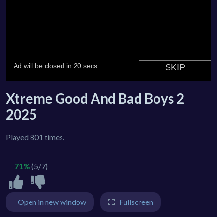
Xtreme Good And Bad Boys 2
2025
Played 801 times.
71%
(5/7)
Open in new window
Fullscreen