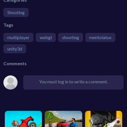
Shooting
Tags
multiplayer
webgl
shooting
mentolatux
unity3d
Comments
You must log in to write a comment.