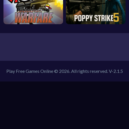
Play Free Games Online © 2026. All rights reserved.
V-2.1.5