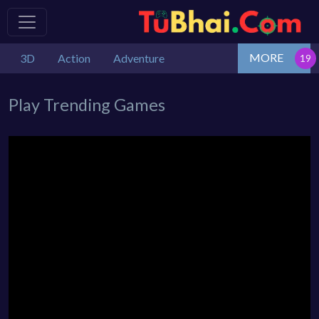
MORE
3D
Action
Adventure
Play Trending Games