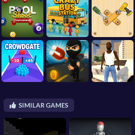
SIMILAR GAMES