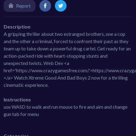
Report
Description
A gripping thriller about two estranged brothers, one a cop
and the other a criminal, forced to confront their past as they
team up to take down a powerful drug cartel. Get ready for an
action-packed ride with heart-stopping stunts and
unexpected twists. Web Dev <a
href='https://www.crazygamesfree.com/.'>https://www.crazyg
</a> Watch Xtreme Good And Bad Boys 2 now for a thrilling
cinematic experience.
Instructions
use WASD to walk and run mouse to fire and aim and change
gun tab for menu
Categories