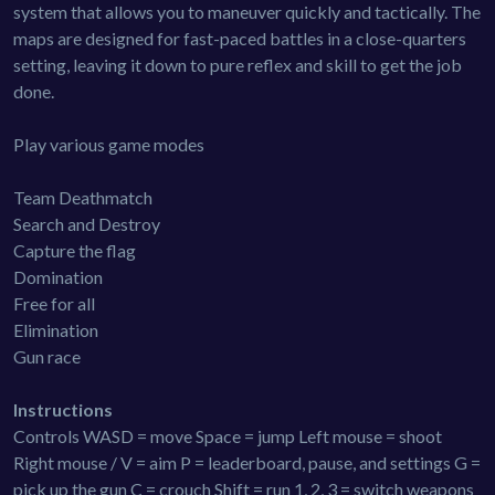
system that allows you to maneuver quickly and tactically. The
maps are designed for fast-paced battles in a close-quarters
setting, leaving it down to pure reflex and skill to get the job
done.
Play various game modes
Team Deathmatch
Search and Destroy
Capture the flag
Domination
Free for all
Elimination
Gun race
Instructions
Controls WASD = move Space = jump Left mouse = shoot
Right mouse / V = aim P = leaderboard, pause, and settings G =
pick up the gun C = crouch Shift = run 1, 2, 3 = switch weapons