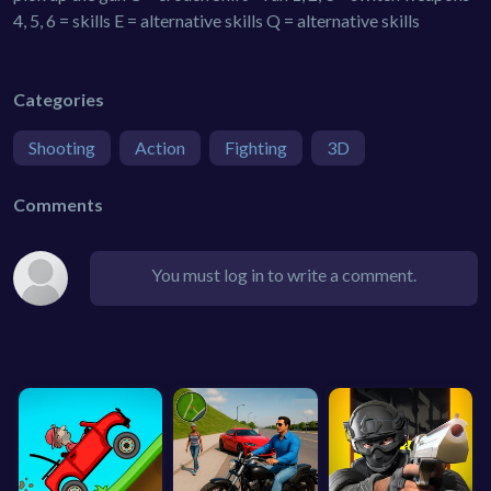
4, 5, 6 = skills E = alternative skills Q = alternative skills
Categories
Shooting
Action
Fighting
3D
Comments
You must log in to write a comment.