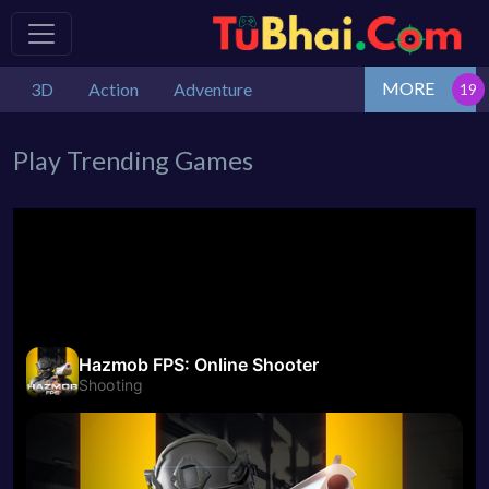
MORE
3D
Action
Adventure
Play Trending Games