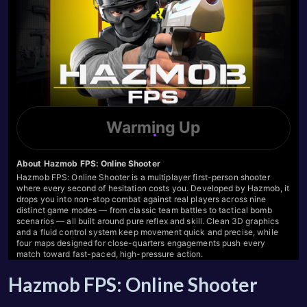
Hazmob FPS: Online Shooter