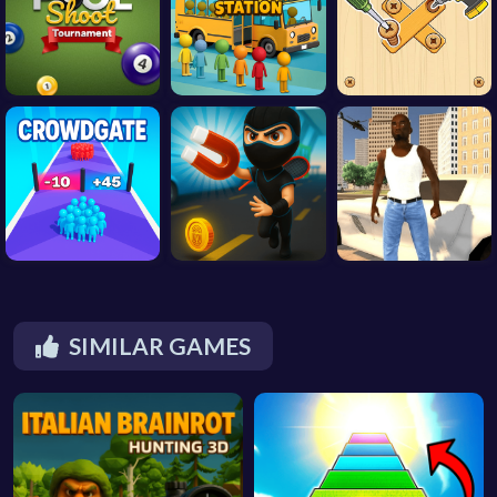
SIMILAR GAMES