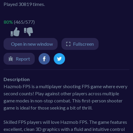
Played 30819 times.
80%
(465/577)
Open in new window
Fullscreen
Report
Description
Hazmob FPS is a multiplayer shooting FPS game where every
second counts! Play against other players across multiple
game modes in non-stop combat. This first-person shooter
game is ideal for those seeking a bit of thrill.
Skilled FPS players will love Hazmob FPS. The game features
excellent, clean 3D graphics with a fluid and intuitive control