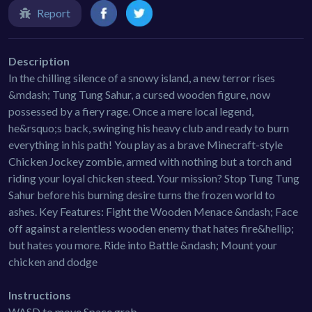
Report
Description
In the chilling silence of a snowy island, a new terror rises
&mdash; Tung Tung Sahur, a cursed wooden figure, now
possessed by a fiery rage. Once a mere local legend,
he&rsquo;s back, swinging his heavy club and ready to burn
everything in his path! You play as a brave Minecraft-style
Chicken Jockey zombie, armed with nothing but a torch and
riding your loyal chicken steed. Your mission? Stop Tung Tung
Sahur before his burning desire turns the frozen world to
ashes. Key Features: Fight the Wooden Menace &ndash; Face
off against a relentless wooden enemy that hates fire&hellip;
but hates you more. Ride into Battle &ndash; Mount your
chicken and dodge
Instructions
WASD to move Space grab