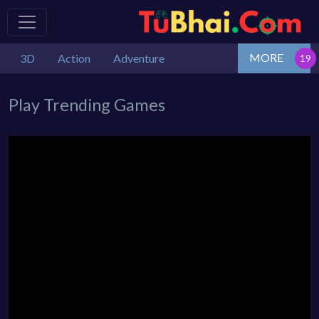
MORE
3D
Action
Adventure
Play Trending Games