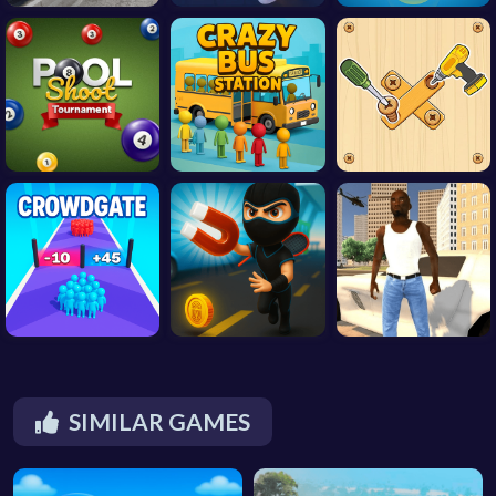
SIMILAR GAMES