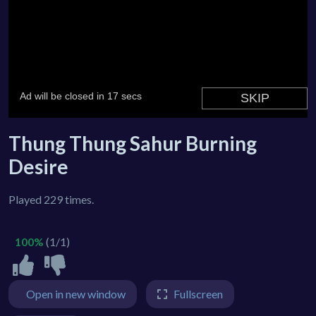
Thung Thung Sahur Burning
Desire
Played 229 times.
100%
(1/1)
Open in new window
Fullscreen