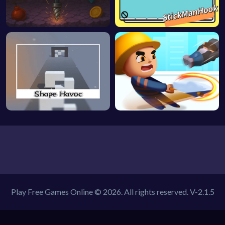
Play Free Games Online © 2026. All rights reserved.
V-2.1.5