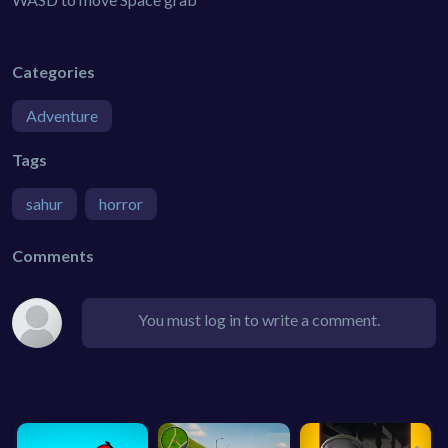
Categories
Adventure
Tags
sahur
horror
Comments
You must log in to write a comment.