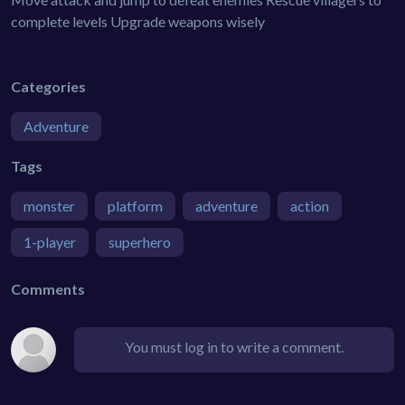
complete levels Upgrade weapons wisely
Categories
Adventure
Tags
monster
platform
adventure
action
1-player
superhero
Comments
You must log in to write a comment.