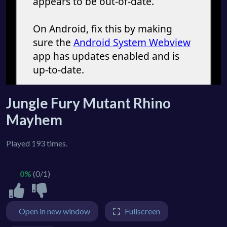
Jungle Fury Mutant Rhino
Mayhem
Played 193 times.
0%
(0/1)
Open in new window
Fullscreen