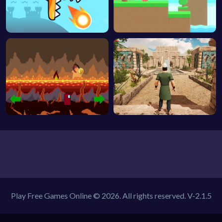
Play Free Games Online © 2026. All rights reserved.
V-2.1.5