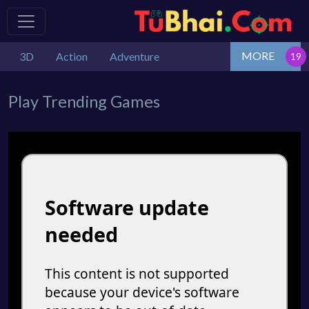
MORE
3D
Action
Adventure
Play Trending Games