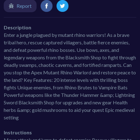
Report
Description
Enter a jungle plagued by mutant rhino warriors! As a brave
tribal hero, rescue captured villagers, battle fierce enemies,
and defeat powerful rhino bosses. Use bows, axes, and
legendary weapons from the Blacksmith Shop to fight through
deadly swamps, chaotic caverns, and fortified ramparts. Can
you stop the Apex Mutant Rhino Warlord and restore peace to
the land? Key Features: 20 intense levels with thrilling boss
fights Unique enemies, from Rhino Brutes to Vampire Bats
Powerful weapons like the Thunder Hammer &amp; Lightning
Sword Blacksmith Shop for upgrades and new gear Health
herbs &amp; gold mushrooms to aid your quest Epic medieval
setting
Instructions
Move attack and jump to defeat enemies Rescue villagers to