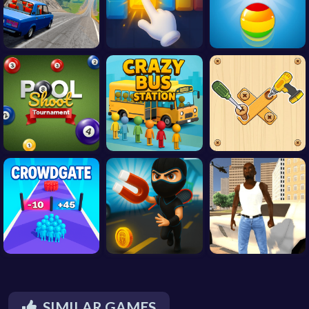
SIMILAR GAMES