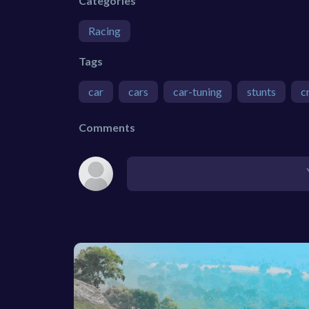
Categories
Racing
Tags
car
cars
car-tuning
stunts
c
Comments