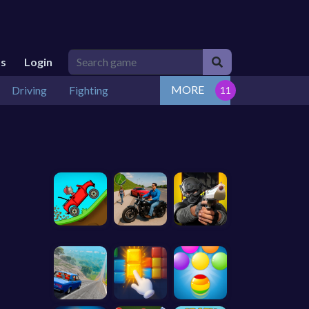
Us
Login
MORE
Driving
Fighting