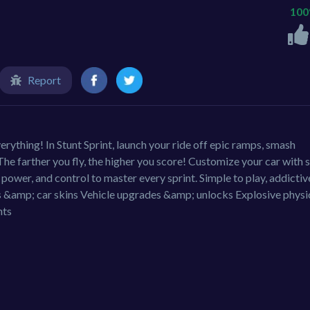
10
Report
everything! In Stunt Sprint, launch your ride off epic ramps, smash
e farther you fly, the higher you score! Customize your car with s
power, and control to master every sprint. Simple to play, addictiv
 &amp; car skins Vehicle upgrades &amp; unlocks Explosive physi
nts