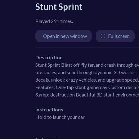
Stunt Sprint
Played 291 times.
Open in new window
Fullscreen
Description
Stunt Sprint Blast off, fly far, and crash through 
obstacles, and soar through dynamic 3D worlds. Th
decals, unlock crazy vehicles, and upgrade speed, 
Features: One-tap stunt gameplay Custom decals
&amp; destruction Beautiful 3D stunt environme
Instructions
Hold to launch your car