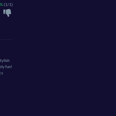
0%
(1/1)
tylish
ely fun!
cs