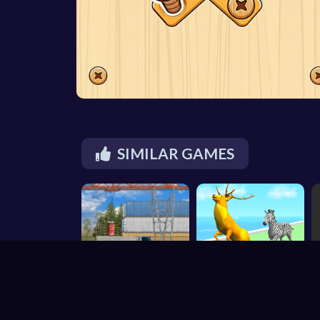
SIMILAR GAMES