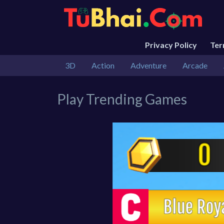
Privacy Policy
Te
3D
Action
Adventure
Arcade
Play Trending Games