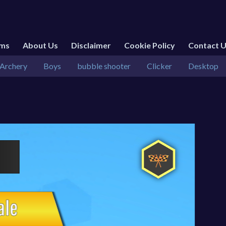
rms
About Us
Disclaimer
Cookie Policy
Contact 
Archery
Boys
bubble shooter
Clicker
Desktop