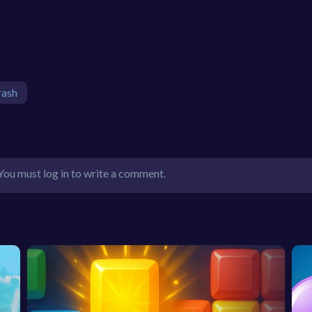
rash
You must log in to write a comment.