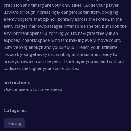
precision and timing are your only allies. Guide your player
upward through increasingly dangerous territory, dodging
enemy objects that zip horizontally across the screen. In the
early stages, narrow passages offer some shelter, but soon the
environment opens up, forcing you to navigate freely in an
exposed, chaotic space &mdash; making every move count.
Survive long enough and you&rsquo;ll reach your ultimate
reward: your getaway car, waiting at the summit, ready to
drive you away from the peril. The longer you ascend without
collision, the higher your score climbs.
Instructions
Use mouse-up to move ahead
Categories
Racing