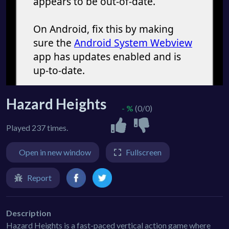
Hazard Heights
- %
(0/0)
Played 237 times.
Open in new window
Fullscreen
Report
Description
Hazard Heights is a fast-paced vertical action game where