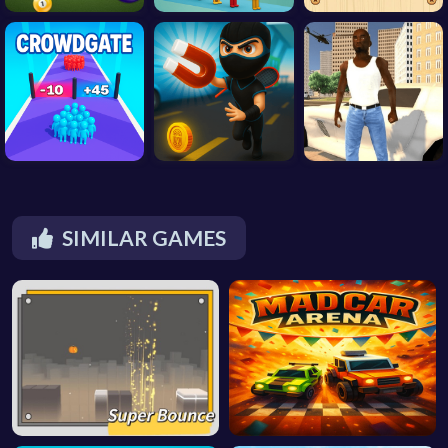
SIMILAR GAMES