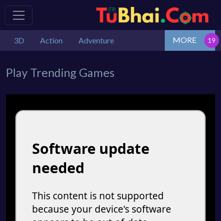
MORE
3D
Action
Adventure
Play Trending Games