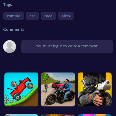
Tags
zombie
car
race
alien
Comments
You must log in to write a comment.