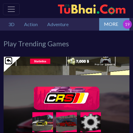
MORE
3D
Action
Adventure
Play Trending Games