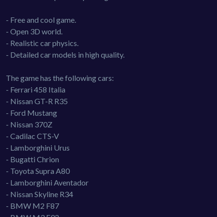
- Free and cool game.
- Open 3D world.
- Realistic car physics.
- Detailed car models in high quality.
The game has the following cars:
- Ferrari 458 Italia
- Nissan GT-R R35
- Ford Mustang
- Nissan 370Z
- Cadilac CTS-V
- Lamborghini Urus
- Bugatti Chrion
- Toyota Supra A80
- Lamborghini Aventador
- Nissan Skyline R34
- BMW M2 F87