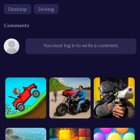
Desktop
Driving
Comments
You must log in to write a comment.