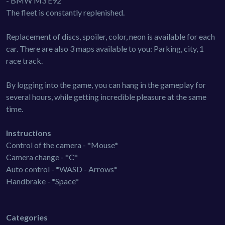
- BMW M3 E92
The fleet is constantly replenished.
Replacement of discs, spoiler, color, neon is available for each
car. There are also 3 maps available to you: Parking, city, 1
race track.
By logging into the game, you can hang in the gameplay for
several hours, while getting incredible pleasure at the same
time.
Instructions
Control of the camera - *Mouse*
Camera change - *C*
Auto control - *WASD - Arrows*
Handbrake - *Space*
Categories