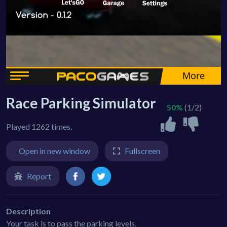
Race Parking Simulator
50%
(1/2)
Played 1262 times.
Open in new window
Fullscreen
Report
Description
Your task is to pass the parking levels.