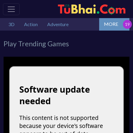
MORE
3D
Action
Adventure
Play Trending Games