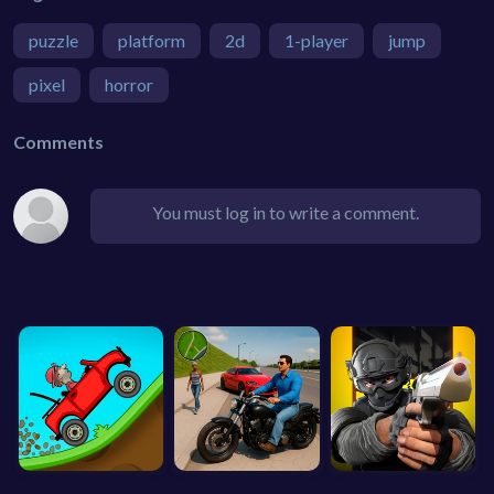
puzzle
platform
2d
1-player
jump
pixel
horror
Comments
You must log in to write a comment.