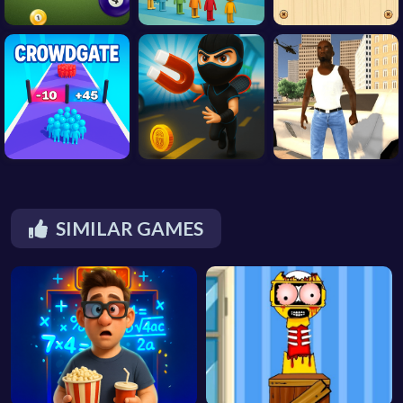
SIMILAR GAMES