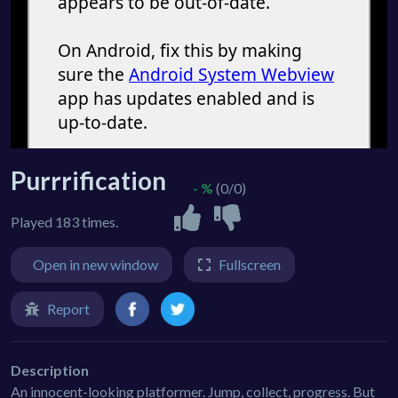
Purrrification
- %
(0/0)
Played 183 times.
Open in new window
Fullscreen
Report
Description
An innocent-looking platformer. Jump, collect, progress. But