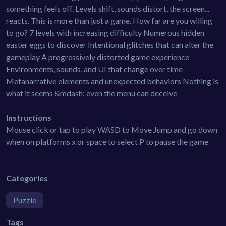
something feels off. Levels shift, sounds distort, the screen...
reacts. This is more than just a game. How far are you willing
to go? 7 levels with increasing difficulty Numerous hidden
easter eggs to discover Intentional glitches that can alter the
gameplay A progressively distorted game experience
Environments, sounds, and UI that change over time
Metanarrative elements and unexpected behaviors Nothing is
what it seems &mdash; even the menu can deceive
Instructions
Mouse click or tap to play WASD to Move Jump and go down
when on platforms x or space to select P to pause the game
Categories
Puzzle
Tags