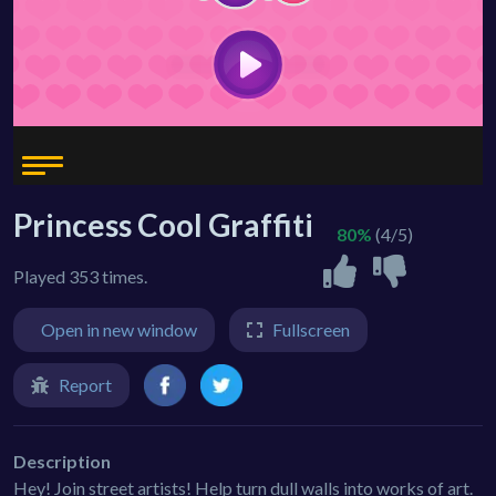
Princess Cool Graffiti
80%
(4/5)
Played 353 times.
Open in new window
Fullscreen
Report
Description
Hey! Join street artists! Help turn dull walls into works of art.