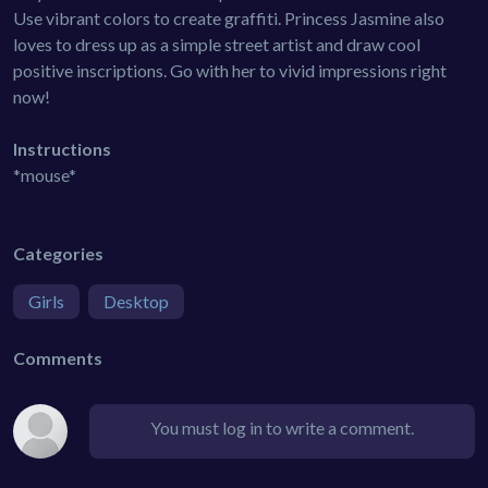
Use vibrant colors to create graffiti. Princess Jasmine also
loves to dress up as a simple street artist and draw cool
positive inscriptions. Go with her to vivid impressions right
now!
Instructions
*mouse*
Categories
Girls
Desktop
Comments
You must log in to write a comment.