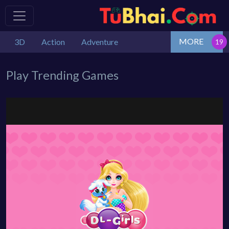
MORE
3D
Action
Adventure
Play Trending Games