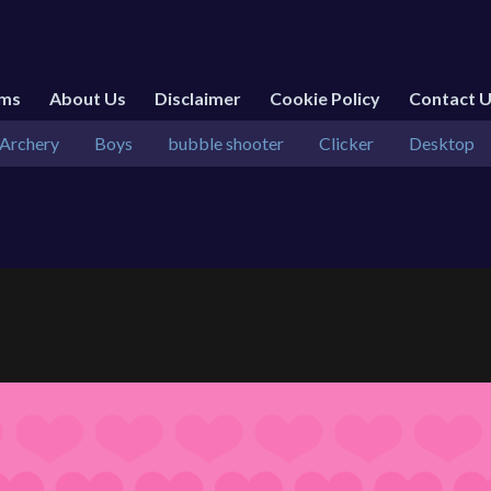
rms
About Us
Disclaimer
Cookie Policy
Contact 
Archery
Boys
bubble shooter
Clicker
Desktop