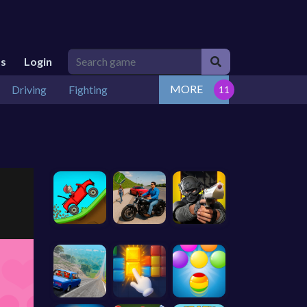
Us
Login
MORE
Driving
Fighting