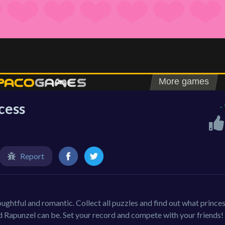
ncess
-
Report
oughtful and romantic. Collect all puzzles and find out what prince
nd Rapunzel can be. Set your record and compete with your friends!