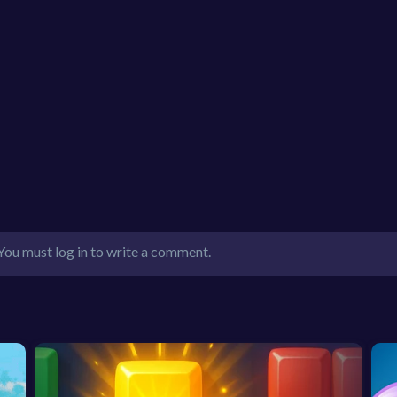
You must log in to write a comment.