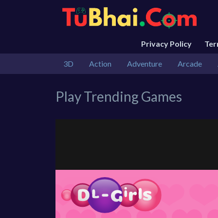
Privacy Policy
Te
3D
Action
Adventure
Arcade
Play Trending Games