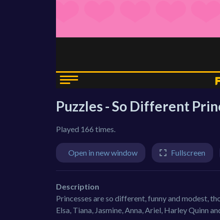
Puzzles - So Different Pri
Played 166 times.
Open in new window
Fullscreen
Description
Princesses are so different, funny and modest, th
Elsa, Tiana, Jasmine, Anna, Ariel, Harley Quinn a