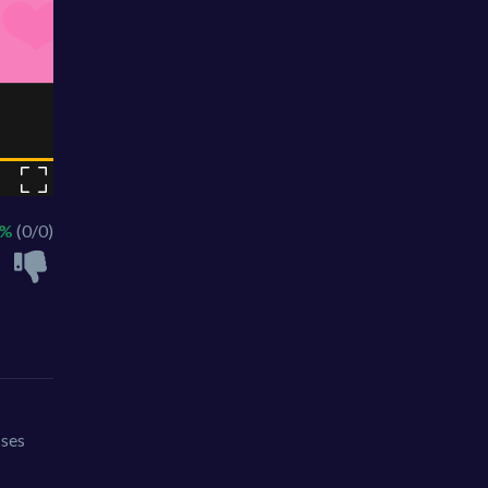
 %
(0/0)
sses