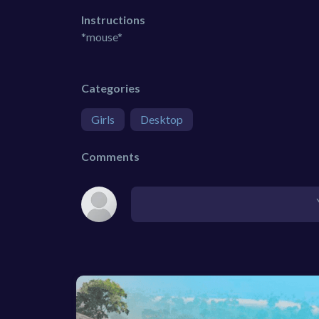
Instructions
*mouse*
Categories
Girls
Desktop
Comments