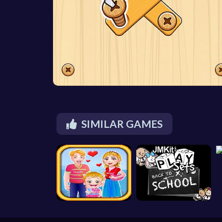
SIMILAR GAMES