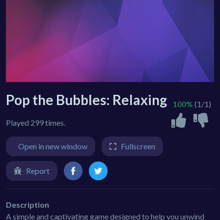
Pop the Bubbles: Relaxing
100%
(1/1)
Played 299 times.
Open in new window
Fullscreen
Report
Description
A simple and captivating game designed to help you unwind