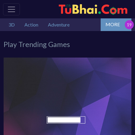
MORE
3D
Action
Adventure
Play Trending Games