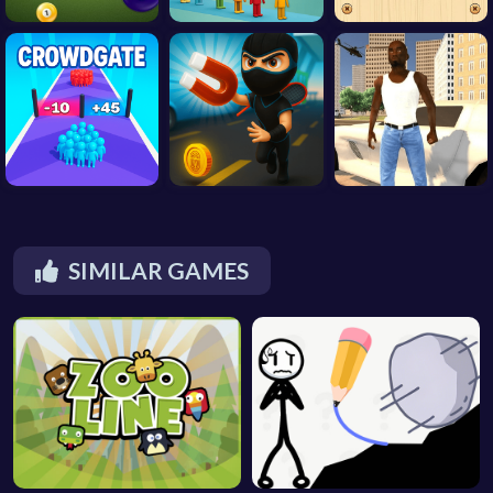
SIMILAR GAMES