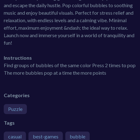
and escape the daily hustle. Pop colorful bubbles to soothing
music and enjoy beautiful visuals. Perfect for stress relief and
relaxation, with endless levels and a calming vibe. Minimal
effort, maximum enjoyment &ndash; the ideal way to relax.
Launch now and immerse yourself in a world of tranquility and
fun!
Instructions
Find groups of bubbles of the same color Press 2 times to pop
The more bubbles pop at a time the more points
Categories
Puzzle
Tags
casual
best-games
bubble