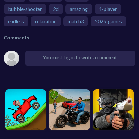
bubble-shooter
2d
amazing
1-player
endless
relaxation
match3
2025-games
Comments
You must log in to write a comment.