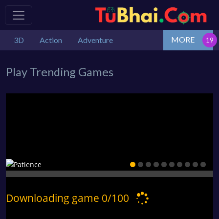
MORE
3D
Action
Adventure
Play Trending Games