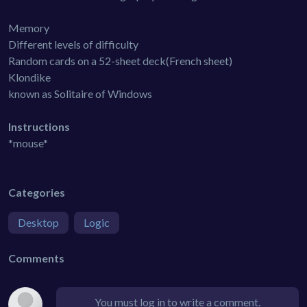
Memory
Different levels of difficulty
Random cards on a 52-sheet deck(French sheet)
Klondike
known as Solitaire of Windows
Instructions
*mouse*
Categories
Desktop
Logic
Comments
You must log in to write a comment.