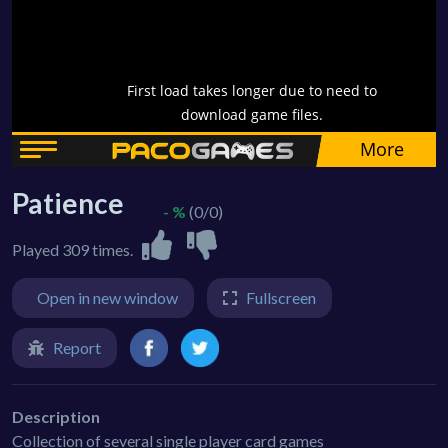
Patience
- %
(0/0)
Played 309 times.
Open in new window
Fullscreen
Report
Description
Collection of several single player card games