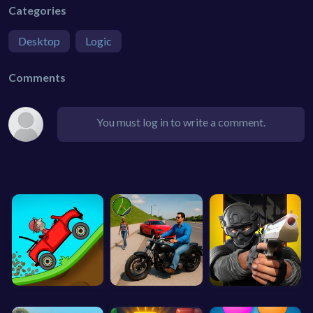
Categories
Desktop
Logic
Comments
You must log in to write a comment.