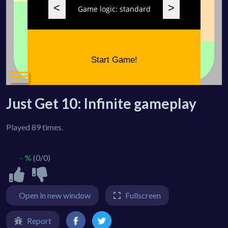
Just Get 10: Infinite gameplay
Played 89 times.
- %
(0/0)
Open in new window
Fullscreen
Report