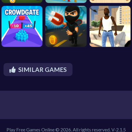
SIMILAR GAMES
Play Free Games Online © 2026. All rights reserved.
V-2.1.5