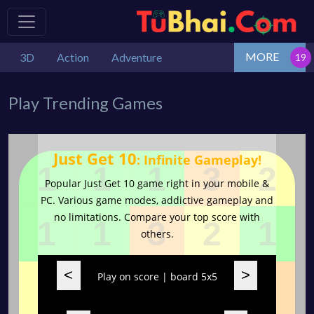
MORE
3D
Action
Adventure
Play Trending Games