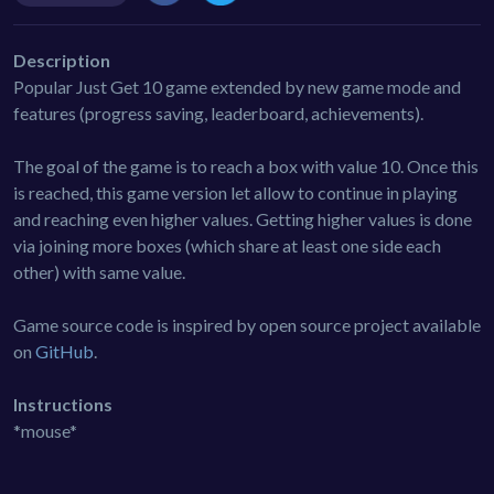
Description
Popular Just Get 10 game extended by new game mode and
features (progress saving, leaderboard, achievements).
The goal of the game is to reach a box with value 10. Once this
is reached, this game version let allow to continue in playing
and reaching even higher values. Getting higher values is done
via joining more boxes (which share at least one side each
other) with same value.
Game source code is inspired by open source project available
on
GitHub
.
Instructions
*mouse*