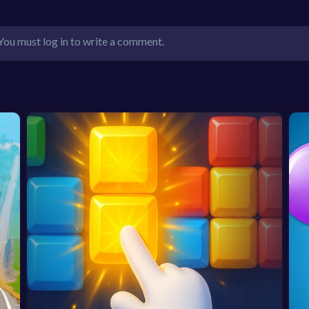
You must log in to write a comment.