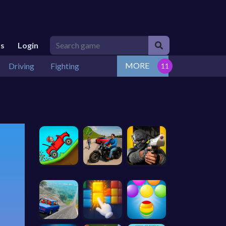
Us
Login
MORE
Driving
Fighting