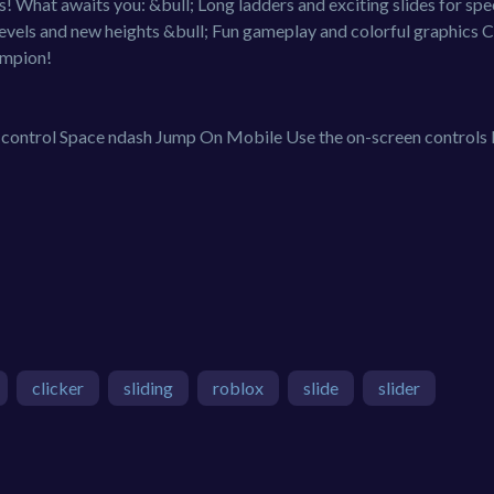
! What awaits you: &bull; Long ladders and exciting slides for sp
levels and new heights &bull; Fun gameplay and colorful graphics 
ampion!
ntrol Space ndash Jump On Mobile Use the on-screen controls
clicker
sliding
roblox
slide
slider