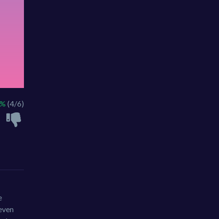
6%
(4/6)
e
 even