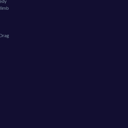
eedy
Climb
 Drag