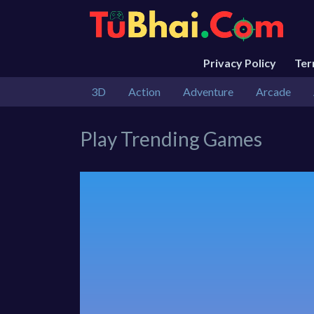
Privacy Policy
Te
3D
Action
Adventure
Arcade
Play Trending Games