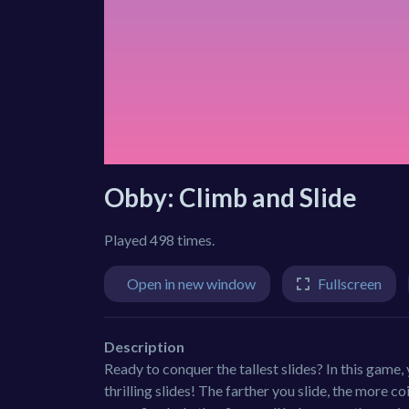
Obby: Climb and Slide
Played 498 times.
Open in new window
Fullscreen
Description
Ready to conquer the tallest slides? In this game,
thrilling slides! The farther you slide, the more c