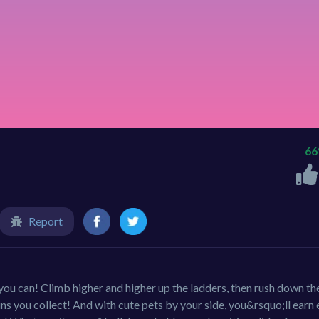
6
Report
 you can! Climb higher and higher up the ladders, then rush down th
oins you collect! And with cute pets by your side, you&rsquo;ll earn