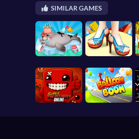
SIMILAR GAMES