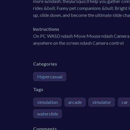
more &mdash; they&rsquo;ll help you gather coins
rides &bull; Funny pet companions &bull; Bright 
up, slide down, and become the ultimate slide ch
Instructions
On PC WASD ndash Move Mouse ndash Camera co
anywhere on the screen ndash Camera control
Categories
Hypercasual
Tags
simulation
arcade
simulator
car
waterslide
Comments