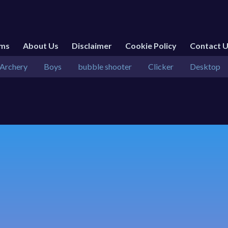
rms
About Us
Disclaimer
Cookie Policy
Contact 
Archery
Boys
bubble shooter
Clicker
Desktop