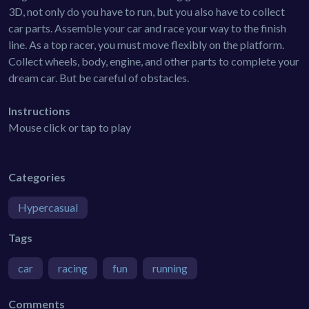
3D, not only do you have to run, but you also have to collect
car parts. Assemble your car and race your way to the finish
line. As a top racer, you must move flexibly on the platform.
Collect wheels, body, engine, and other parts to complete your
dream car. But be careful of obstacles.
Instructions
Mouse click or tap to play
Categories
Hypercasual
Tags
car
racing
fun
running
Comments