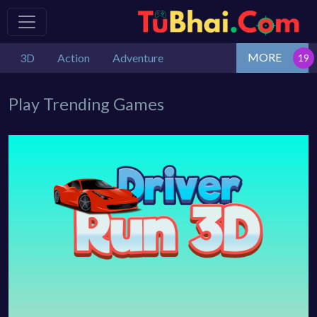
MORE
3D
Action
Adventure
Play Trending Games