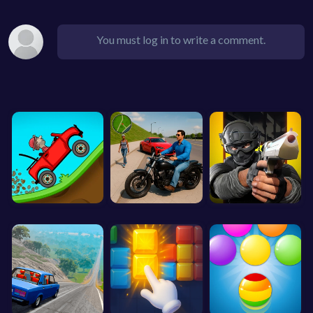
You must log in to write a comment.