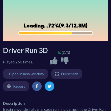
Driver Run 3D
- %
(0/0)
Played 260 times.
Open in new window
Fullscreen
Report
Description
Begin a wonderful car arcade running game. In the Driver Run