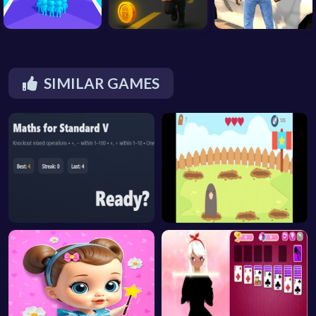
SIMILAR GAMES