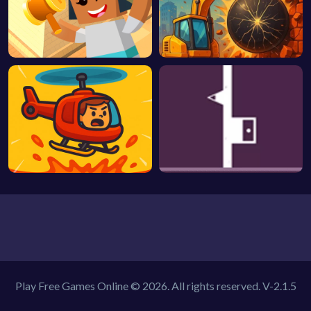
Play Free Games Online © 2026. All rights reserved.
V-2.1.5