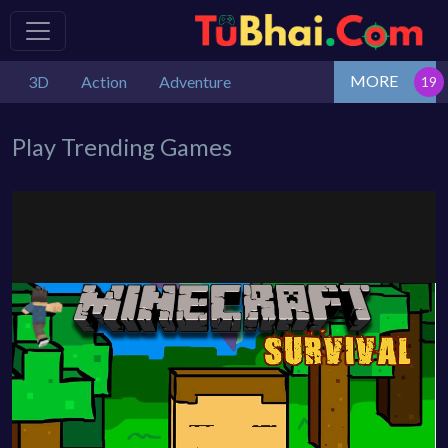
MORE
3D
Action
Adventure
Play Trending Games