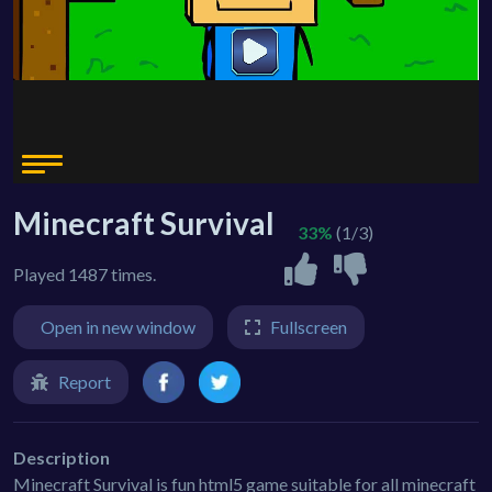
Minecraft Survival
33%
(1/3)
Played 1487 times.
Open in new window
Fullscreen
Report
Description
Minecraft Survival is fun html5 game suitable for all minecraft