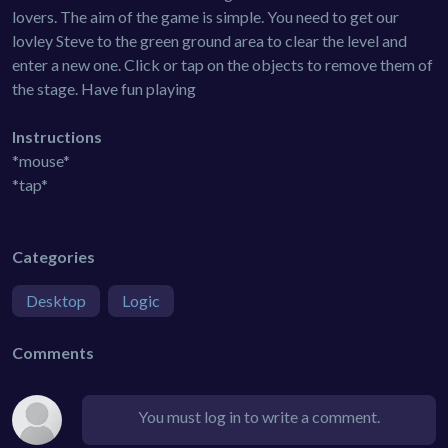
lovers. The aim of the game is simple. You need to get our
lovley Steve to the green ground area to clear the level and
enter a new one. Click or tap on the objects to remove them of
the stage. Have fun playing
Instructions
*mouse*
*tap*
Categories
Desktop
Logic
Comments
You must log in to write a comment.