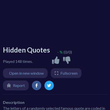
Hidden Quotes
- %
(0/0)
Played 148 times.
Open in new window
Fullscreen
Report
Description
The letters of a randomly selected famous quote are coded in