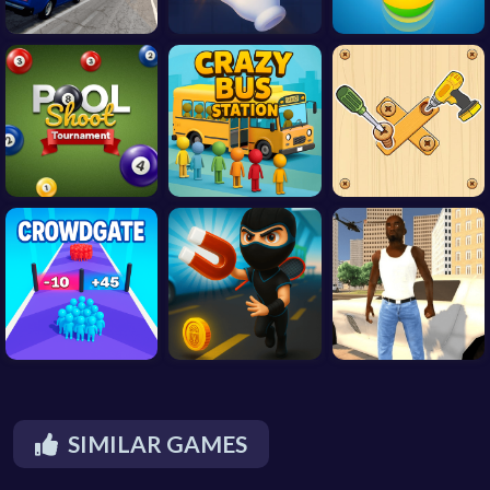
SIMILAR GAMES