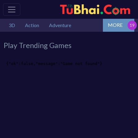
MORE
3D
Action
Adventure
Play Trending Games