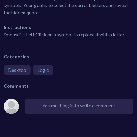
symbols. Your goal is to select the correct letters and reveal
the hidden quote.
Instructions
*mouse* = Left Click on a symbol to replace it with a letter.
Categories
Desktop
Logic
Comments
You must log in to write a comment.