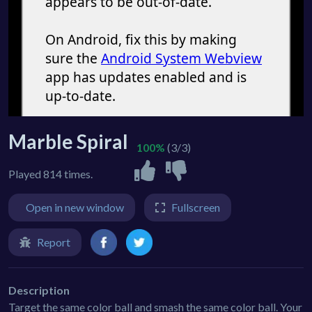
Marble Spiral
100%
(3/3)
Played 814 times.
Open in new window
Fullscreen
Report
Description
Target the same color ball and smash the same color ball. Your