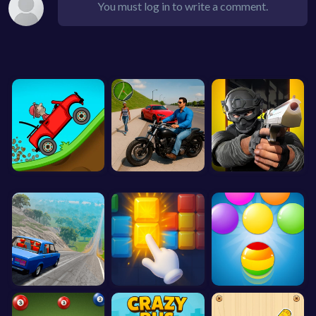
You must log in to write a comment.