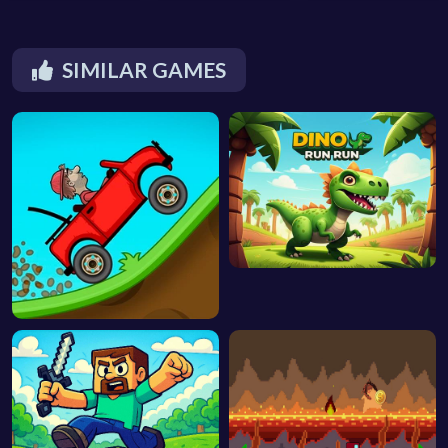
SIMILAR GAMES