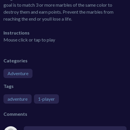
goal is to match 3 or more marbles of the same color to
destroy them and earn points. Prevent the marbles from
reaching the end or youll lose a life.
Instructions
Mouse click or tap to play
Categories
Adventure
Tags
adventure
1-player
Comments