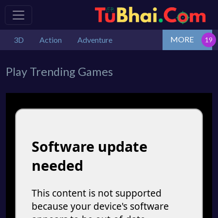
MORE
3D
Action
Adventure
Play Trending Games