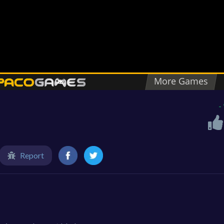
-
Report