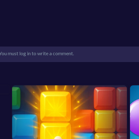
You must log in to write a comment.