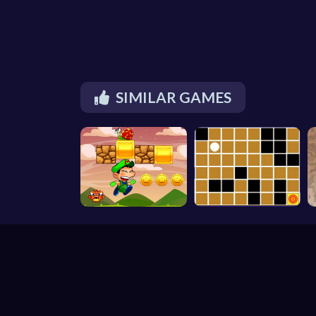
SIMILAR GAMES