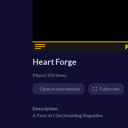
Heart Forge
Played 105 times.
Open in new window
Fullscreen
Description
A Pixel-Art Deckbuilding Roguelike