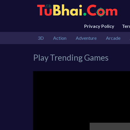
Privacy Policy
Te
3D
Action
Adventure
Arcade
Play Trending Games