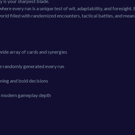
y is your sharpest blade.
ere every run is a unique test of wit, adaptability, and foresight. 
world filled with randomized encounters, tactical battles, and mean
wide array of cards and synergies
re randomly generated every run
ning and bold decisions
ith modern gameplay depth