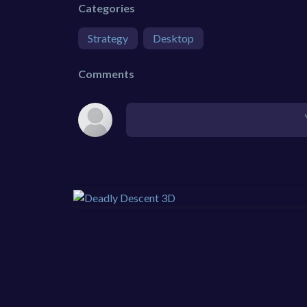
Categories
Strategy
Desktop
Comments