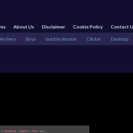
rms
About Us
Disclaimer
Cookie Policy
Contact 
Archery
Boys
bubble shooter
Clicker
Desktop