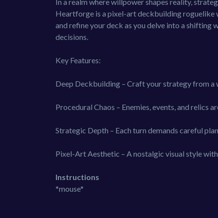
In a realm where willpower shapes reality, strateg
Heartforge is a pixel-art deckbuilding roguelike wh
and refine your deck as you delve into a shifting 
decisions.
Key Features:
Deep Deckbuilding – Craft your strategy from a 
Procedural Chaos – Enemies, events, and relics a
Strategic Depth – Each turn demands careful plan
Pixel-Art Aesthetic – A nostalgic visual style w
Instructions
*mouse*