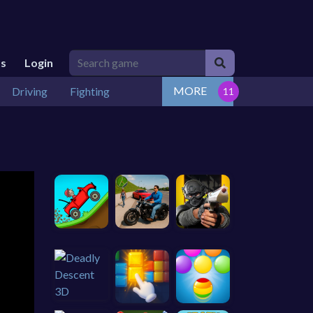
Us
Login
MORE
Driving
Fighting