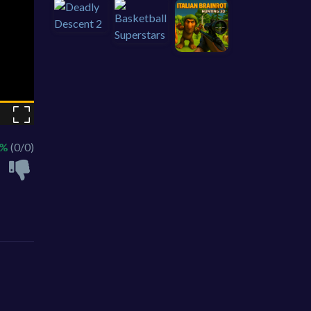
 %
(0/0)