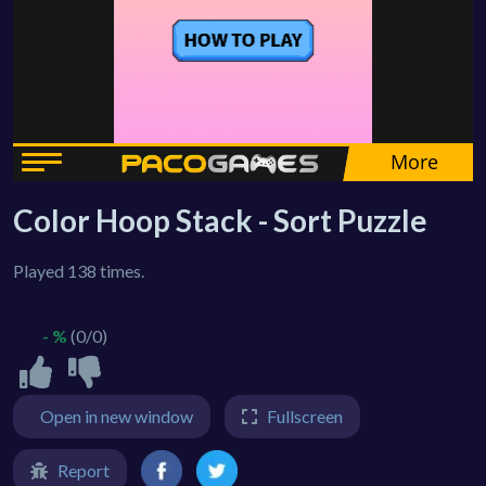
Color Hoop Stack - Sort Puzzle
Played 138 times.
- %
(0/0)
Open in new window
Fullscreen
Report