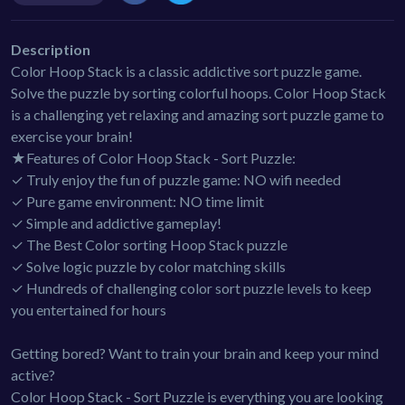
Description
Color Hoop Stack is a classic addictive sort puzzle game.
Solve the puzzle by sorting colorful hoops. Color Hoop Stack
is a challenging yet relaxing and amazing sort puzzle game to
exercise your brain!
★Features of Color Hoop Stack - Sort Puzzle:
✓ Truly enjoy the fun of puzzle game: NO wifi needed
✓ Pure game environment: NO time limit
✓ Simple and addictive gameplay!
✓ The Best Color sorting Hoop Stack puzzle
✓ Solve logic puzzle by color matching skills
✓ Hundreds of challenging color sort puzzle levels to keep
you entertained for hours
Getting bored? Want to train your brain and keep your mind
active?
Color Hoop Stack - Sort Puzzle is everything you are looking