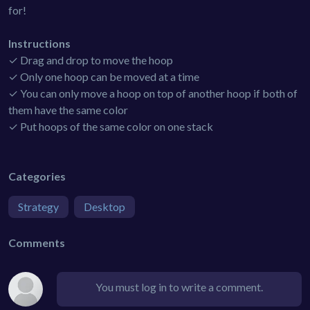
for!
Instructions
✓ Drag and drop to move the hoop
✓ Only one hoop can be moved at a time
✓ You can only move a hoop on top of another hoop if both of
them have the same color
✓ Put hoops of the same color on one stack
Categories
Strategy
Desktop
Comments
You must log in to write a comment.