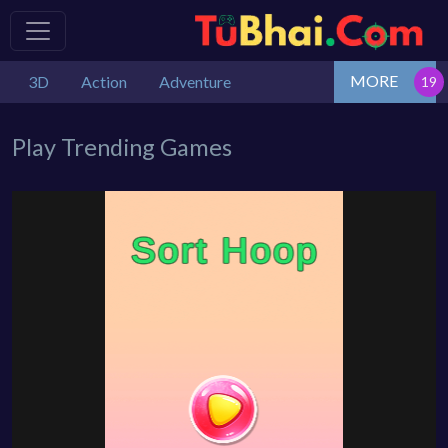
MORE
3D
Action
Adventure
Play Trending Games