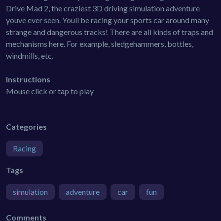
Drive Mad 2, the craziest 3D driving simulation adventure
youve ever seen. Youll be racing your sports car around many
strange and dangerous tracks! There are all kinds of traps and
mechanisms here. For example, sledgehammers, bottles,
windmills, etc.
Instructions
Mouse click or tap to play
Categories
Racing
Tags
simulation
adventure
car
fun
Comments