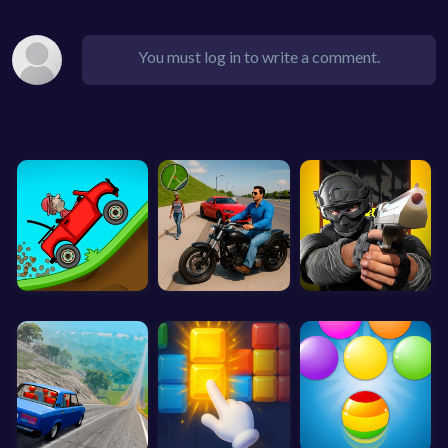
You must log in to write a comment.