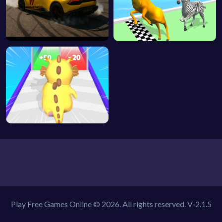
Play Free Games Online © 2026. All rights reserved.
V-2.1.5