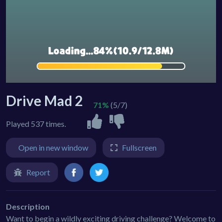
Drive Mad 2
71%
(5/7)
Played 537 times.
Open in new window
Fullscreen
Report
Description
Want to begin a wildly exciting driving challenge? Welcome to