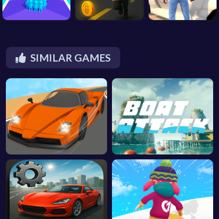
SIMILAR GAMES