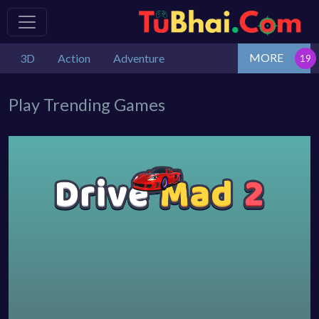
MORE
3D
Action
Adventure
Play Trending Games