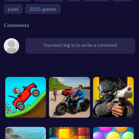
pixel
2025-games
Comments
You must log in to write a comment.