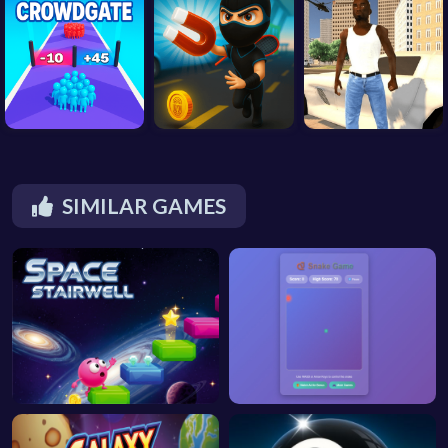
SIMILAR GAMES