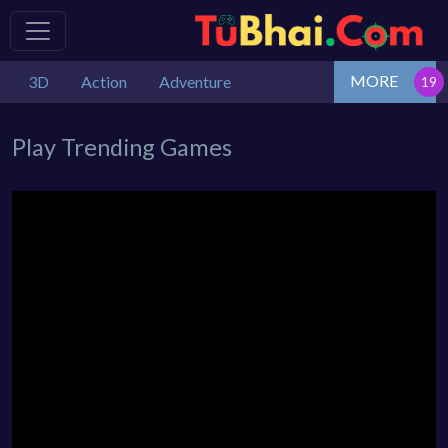
MORE
3D
Action
Adventure
Play Trending Games