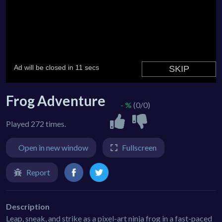
Frog Adventure
- %
(0/0)
Played 272 times.
Open in new window
Fullscreen
Report
Description
Leap, sneak, and strike as a pixel-art ninja frog in a fast-paced