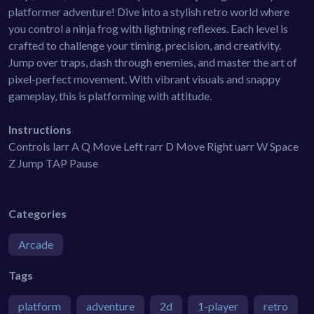
platformer adventure! Dive into a stylish retro world where
you control a ninja frog with lightning reflexes. Each level is
crafted to challenge your timing, precision, and creativity.
Jump over traps, dash through enemies, and master the art of
pixel-perfect movement. With vibrant visuals and snappy
gameplay, this is platforming with attitude.
Instructions
Controls larr A Q Move Left rarr D Move Right uarr W Space
Z Jump TAP Pause
Categories
Arcade
Tags
platform
adventure
2d
1-player
retro